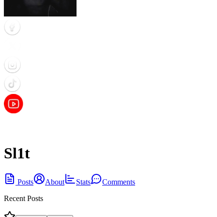
Sl1t
Posts
About
Stats
Comments
Recent Posts