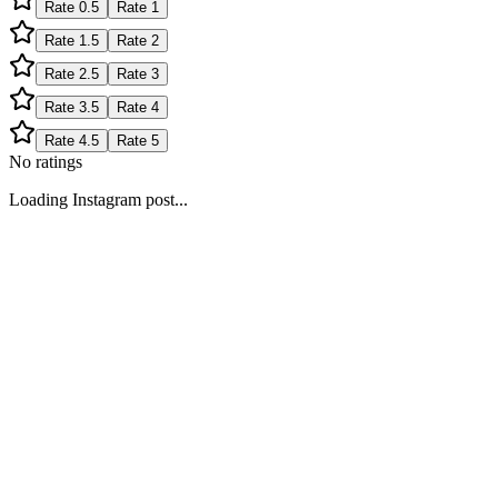
Rate
0.5
Rate
1
Rate
1.5
Rate
2
Rate
2.5
Rate
3
Rate
3.5
Rate
4
Rate
4.5
Rate
5
No ratings
Loading Instagram post...