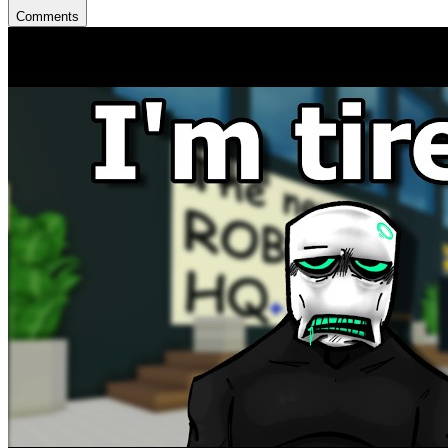
Comments