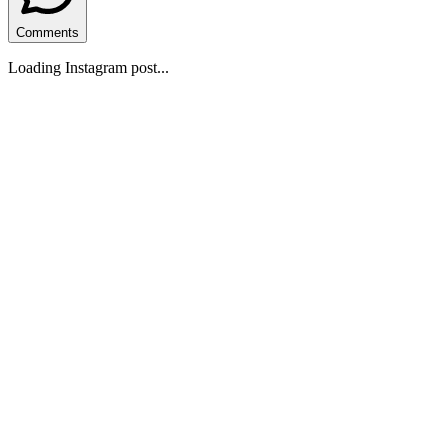
Comments
Loading Instagram post...