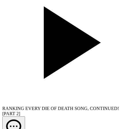
RANKING EVERY DIE OF DEATH SONG, CONTINUED!
[PART 2]