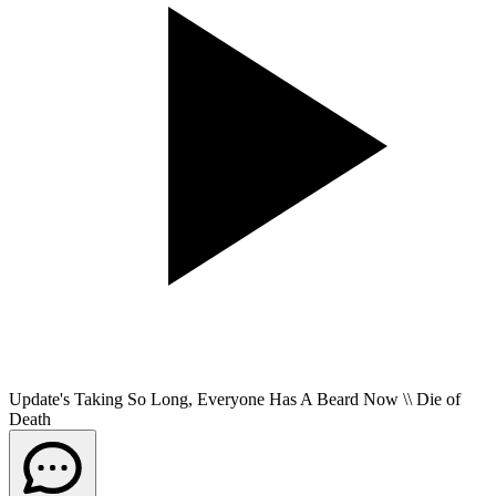
Update's Taking So Long, Everyone Has A Beard Now \\ Die of
Death