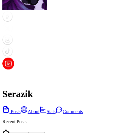
Serazik
Posts
About
Stats
Comments
Recent Posts