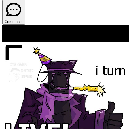
Comments