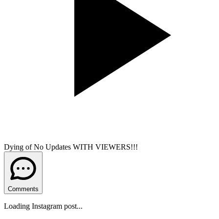
Dying of No Updates WITH VIEWERS!!!
Comments
Loading Instagram post...