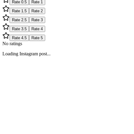
Rate
0.5
Rate
1
Rate
1.5
Rate
2
Rate
2.5
Rate
3
Rate
3.5
Rate
4
Rate
4.5
Rate
5
No ratings
Loading Instagram post...