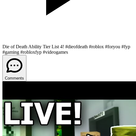
Die of Death Ability Tier List 4! #dieofdeath #roblox #foryou #fyp
#gaming #robloxfyp #videogames
Comments