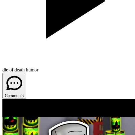
die of death humor
Comments