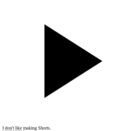
I don't like making Shorts.