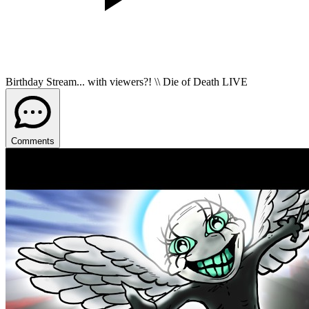
Birthday Stream... with viewers?! \\ Die of Death LIVE
Comments