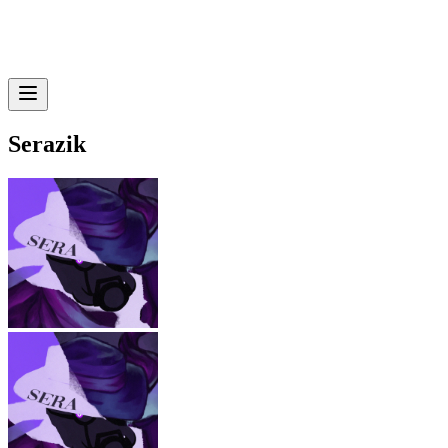
Serazik