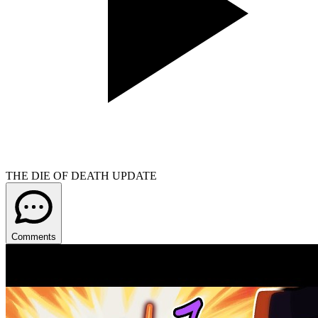
THE DIE OF DEATH UPDATE
Comments