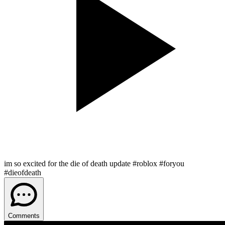
im so excited for the die of death update #roblox #foryou
#dieofdeath
Comments