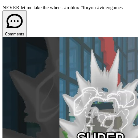
NEVER let me take the wheel. #roblox #foryou #videogames
Comments