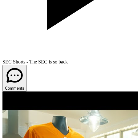
SEC Shorts - The SEC is so back
Comments