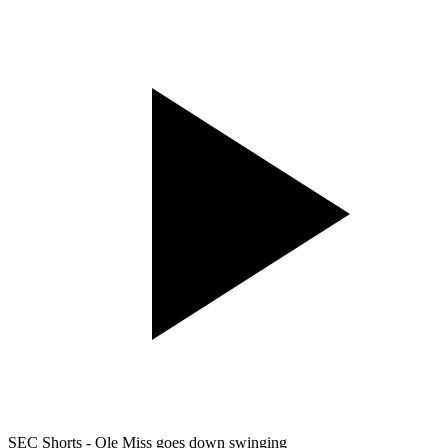
SEC Shorts - Ole Miss goes down swinging