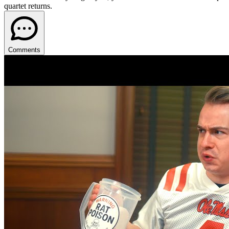
quartet returns.
Comments