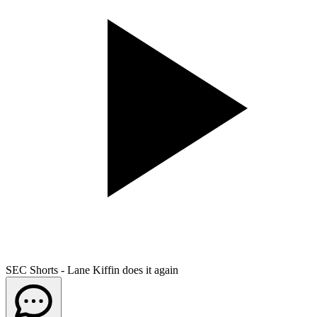
SEC Shorts - Lane Kiffin does it again