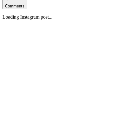
Comments
Loading Instagram post...