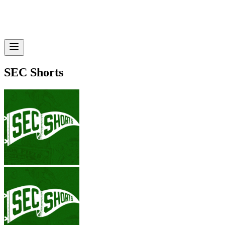
SEC Shorts