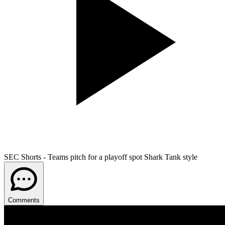
SEC Shorts - Teams pitch for a playoff spot Shark Tank style
Comments