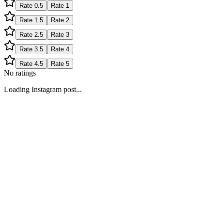
Rate
0.5
Rate
1
Rate
1.5
Rate
2
Rate
2.5
Rate
3
Rate
3.5
Rate
4
Rate
4.5
Rate
5
No ratings
Loading Instagram post...