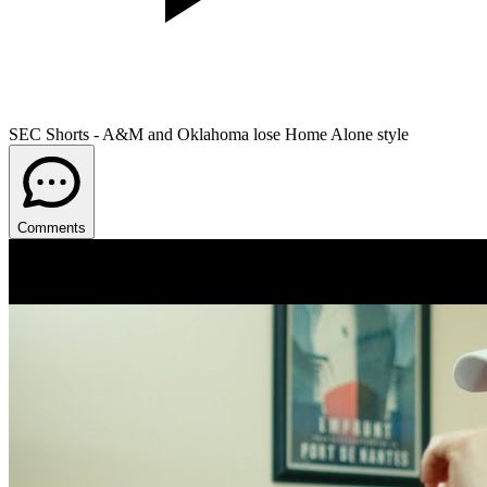
SEC Shorts - A&M and Oklahoma lose Home Alone style
Comments