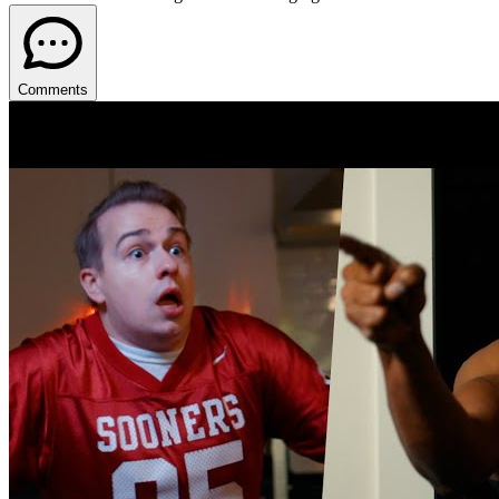
Comments