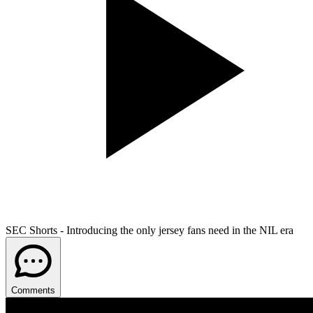
SEC Shorts - Introducing the only jersey fans need in the NIL era
Comments