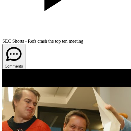
SEC Shorts - Refs crash the top ten meeting
Comments