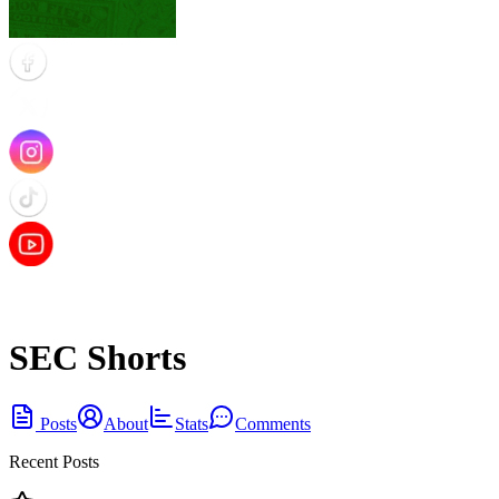
SEC Shorts
Posts
About
Stats
Comments
Recent Posts