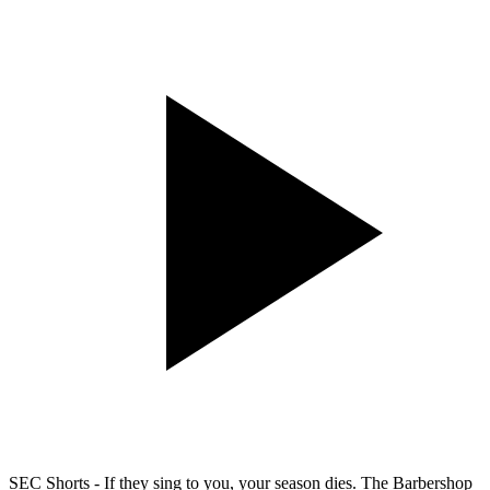
SEC Shorts - If they sing to you, your season dies. The Barbershop