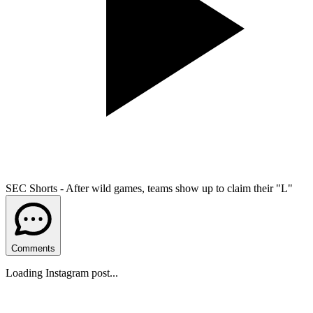
SEC Shorts - After wild games, teams show up to claim their "L"
Comments
Loading Instagram post...