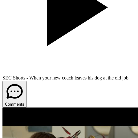
SEC Shorts - When your new coach leaves his dog at the old job
Comments