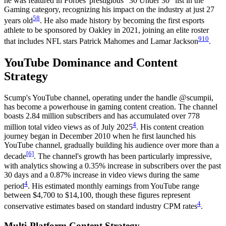
he was featured in Forbes' prestigious "30 Under 30" list in the
Gaming category, recognizing his impact on the industry at just 27
5
8
years old
. He also made history by becoming the first esports
athlete to be sponsored by Oakley in 2021, joining an elite roster
9
10
that includes NFL stars Patrick Mahomes and Lamar Jackson
.
YouTube Dominance and Content
Strategy
Scump's YouTube channel, operating under the handle @scumpii,
has become a powerhouse in gaming content creation. The channel
boasts 2.84 million subscribers and has accumulated over 778
4
million total video views as of July 2025
. His content creation
journey began in December 2010 when he first launched his
YouTube channel, gradually building his audience over more than a
[6]
decade
. The channel's growth has been particularly impressive,
with analytics showing a 0.35% increase in subscribers over the past
30 days and a 0.87% increase in video views during the same
4
period
. His estimated monthly earnings from YouTube range
between $4,700 to $14,100, though these figures represent
4
conservative estimates based on standard industry CPM rates
.
Multi-Platform Content Strategy