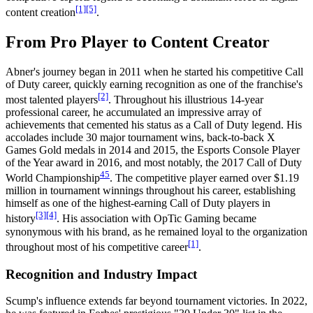
[1]
[5]
content creation
.
From Pro Player to Content Creator
Abner's journey began in 2011 when he started his competitive Call
of Duty career, quickly earning recognition as one of the franchise's
[2]
most talented players
. Throughout his illustrious 14-year
professional career, he accumulated an impressive array of
achievements that cemented his status as a Call of Duty legend. His
accolades include 30 major tournament wins, back-to-back X
Games Gold medals in 2014 and 2015, the Esports Console Player
of the Year award in 2016, and most notably, the 2017 Call of Duty
4
5
World Championship
. The competitive player earned over $1.19
million in tournament winnings throughout his career, establishing
himself as one of the highest-earning Call of Duty players in
[3]
[4]
history
. His association with OpTic Gaming became
synonymous with his brand, as he remained loyal to the organization
[1]
throughout most of his competitive career
.
Recognition and Industry Impact
Scump's influence extends far beyond tournament victories. In 2022,