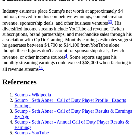
Industry estimates place Scump's net worth at approximately $4
million, derived from his competitive winnings, content creation
33
revenue, sponsorship deals, and other business ventures
. His
diversified income streams include YouTube ad revenue, Twitch
subscriptions, brand partnerships, and merchandise sales through his
association with OpTic Gaming. Monthly earnings estimates suggest
he generates between $4,700 to $14,100 from YouTube alone,
though these figures don't account for sponsorship deals, Twitch
4
revenue, or other income sources
. Some reports suggest his
monthly streaming earnings could exceed $68,000 when factoring in
34
all revenue streams
.
References
Scump - Wikipedia
Scump - Seth Abner - Call of Duty Player Profile - Esports
Earnings
Scump - Seth Abner - Call of Duty Player Results & Earnings
By Age
Scump - Seth Abner - Annual Call of Duty Player Results &
Earnings
Scump - YouTube