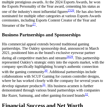
multiple prestigious awards. At the 2024 Esports Awards, he won
the Esports Personality of the Year award, cementing his status as
25
26
one of the industry's most influential figures
. He has also been
nominated for multiple other categories at various Esports Awards
ceremonies, including Esports Content Creator of the Year and
27
Streamer of the Year
.
Business Partnerships and Sponsorships
His commercial appeal extends beyond traditional gaming
partnerships. The Oakley sponsorship deal, announced in March
2021, positioned him as the brand's exclusive eyewear partner
28
29
during all competitive matches and streams
. This partnership
represented Oakley's strategic entry into the esports market, with the
company specifically highlighting Scump's authentic connection
30
with the gaming community
. Additional partnerships include
collaborations with SCUF Gaming for custom controller designs,
where he has worked closely with the company for several years to
31
develop signature products
. His business acumen is further
demonstrated through various brand partnerships with companies
32
like Razer, Samsung, and other gaming-focused brands
.
Financial Success and Net Worth