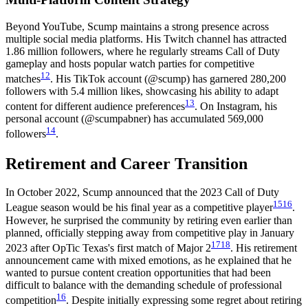
Beyond YouTube, Scump maintains a strong presence across
multiple social media platforms. His Twitch channel has attracted
1.86 million followers, where he regularly streams Call of Duty
gameplay and hosts popular watch parties for competitive
12
matches
. His TikTok account (@scump) has garnered 280,200
followers with 5.4 million likes, showcasing his ability to adapt
13
content for different audience preferences
. On Instagram, his
personal account (@scumpabner) has accumulated 569,000
14
followers
.
Retirement and Career Transition
In October 2022, Scump announced that the 2023 Call of Duty
15
16
League season would be his final year as a competitive player
.
However, he surprised the community by retiring even earlier than
planned, officially stepping away from competitive play in January
17
18
2023 after OpTic Texas's first match of Major 2
. His retirement
announcement came with mixed emotions, as he explained that he
wanted to pursue content creation opportunities that had been
difficult to balance with the demanding schedule of professional
16
competition
. Despite initially expressing some regret about retiring