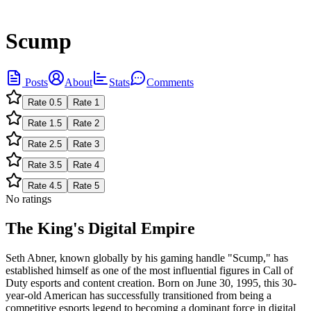
Scump
Posts
About
Stats
Comments
Rate
0.5
Rate
1
Rate
1.5
Rate
2
Rate
2.5
Rate
3
Rate
3.5
Rate
4
Rate
4.5
Rate
5
No ratings
The King's Digital Empire
Seth Abner, known globally by his gaming handle "Scump," has
established himself as one of the most influential figures in Call of
Duty esports and content creation. Born on June 30, 1995, this 30-
year-old American has successfully transitioned from being a
competitive esports legend to becoming a dominant force in digital