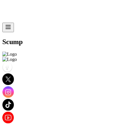
Scump