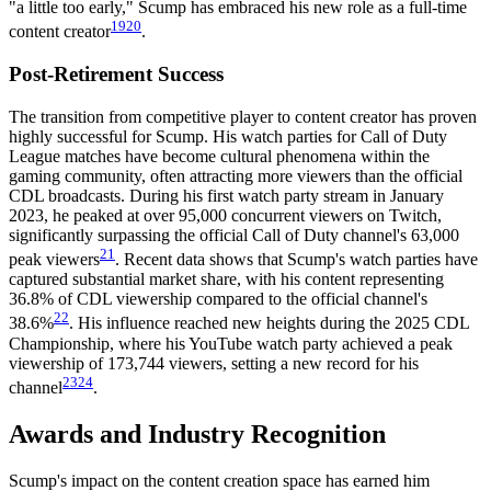
"a little too early," Scump has embraced his new role as a full-time
19
20
content creator
.
Post-Retirement Success
The transition from competitive player to content creator has proven
highly successful for Scump. His watch parties for Call of Duty
League matches have become cultural phenomena within the
gaming community, often attracting more viewers than the official
CDL broadcasts. During his first watch party stream in January
2023, he peaked at over 95,000 concurrent viewers on Twitch,
significantly surpassing the official Call of Duty channel's 63,000
21
peak viewers
. Recent data shows that Scump's watch parties have
captured substantial market share, with his content representing
36.8% of CDL viewership compared to the official channel's
22
38.6%
. His influence reached new heights during the 2025 CDL
Championship, where his YouTube watch party achieved a peak
viewership of 173,744 viewers, setting a new record for his
23
24
channel
.
Awards and Industry Recognition
Scump's impact on the content creation space has earned him