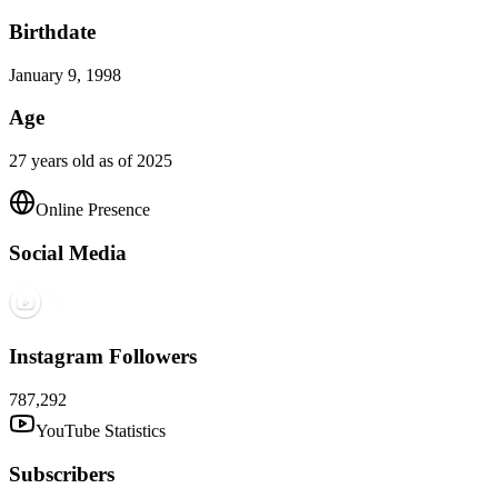
Birthdate
January 9, 1998
Age
27 years old as of 2025
Online Presence
Social Media
Instagram Followers
787,292
YouTube Statistics
Subscribers