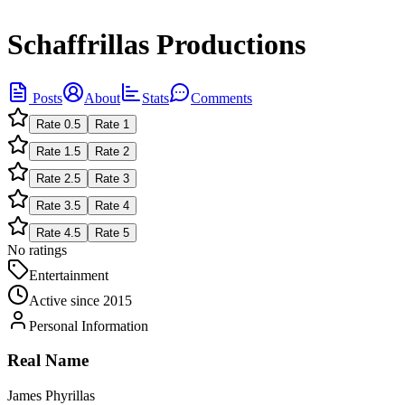
Schaffrillas Productions
Posts
About
Stats
Comments
Rate
0.5
Rate
1
Rate
1.5
Rate
2
Rate
2.5
Rate
3
Rate
3.5
Rate
4
Rate
4.5
Rate
5
No ratings
Entertainment
Active since
2015
Personal Information
Real Name
James Phyrillas