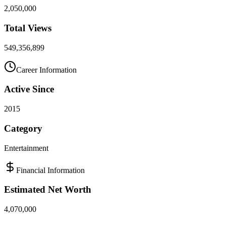
2,050,000
Total Views
549,356,899
Career Information
Active Since
2015
Category
Entertainment
Financial Information
Estimated Net Worth
4,070,000