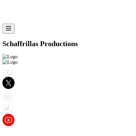
Schaffrillas Productions