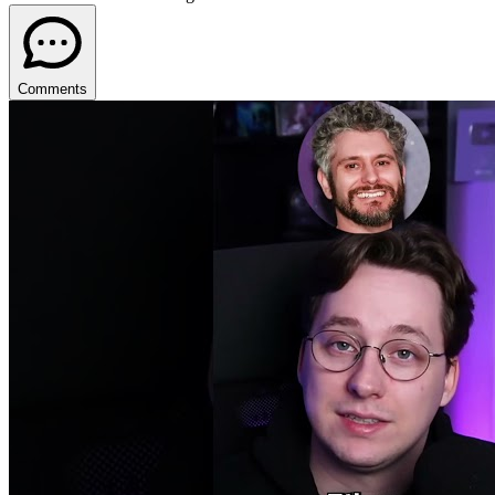
Comments