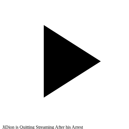
JiDion is Quitting Streaming After his Arrest