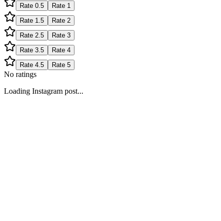
Rate
0.5
Rate
1
Rate
1.5
Rate
2
Rate
2.5
Rate
3
Rate
3.5
Rate
4
Rate
4.5
Rate
5
No ratings
Loading Instagram post...