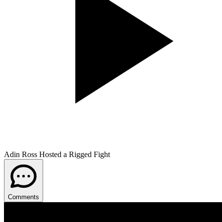
Adin Ross Hosted a Rigged Fight
Comments