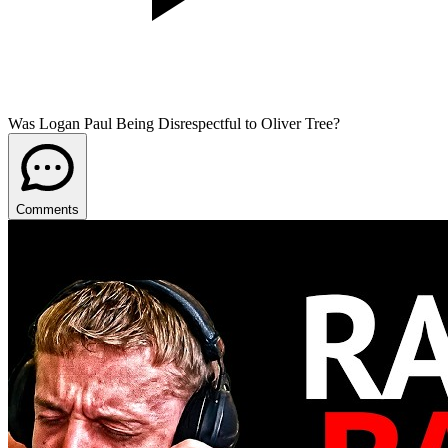
Was Logan Paul Being Disrespectful to Oliver Tree?
Comments