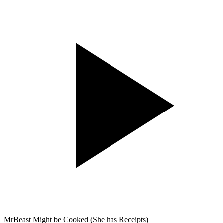
MrBeast Might be Cooked (She has Receipts)