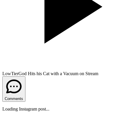
LowTierGod Hits his Cat with a Vacuum on Stream
Comments
Loading Instagram post...