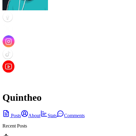
Quintheo
Posts
About
Stats
Comments
Recent Posts