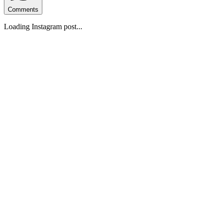
Comments
Loading Instagram post...