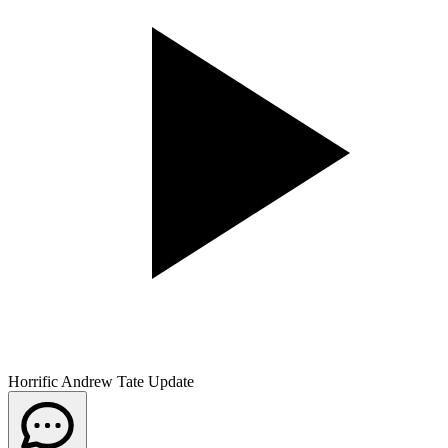
Horrific Andrew Tate Update