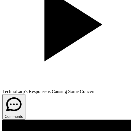
TechnoLarp's Response is Causing Some Concern
Comments