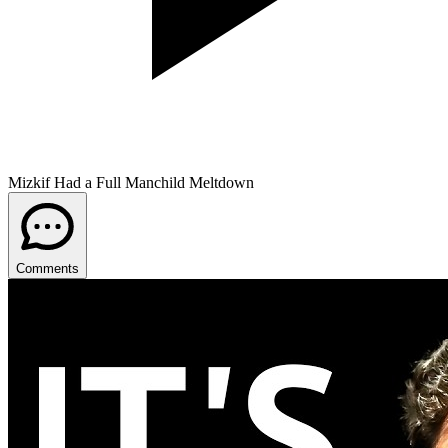
Mizkif Had a Full Manchild Meltdown
Comments