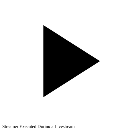
Streamer Executed During a Livestream