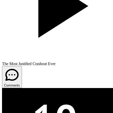
The Most Justified Crashout Ever
Comments