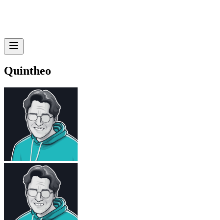
Quintheo