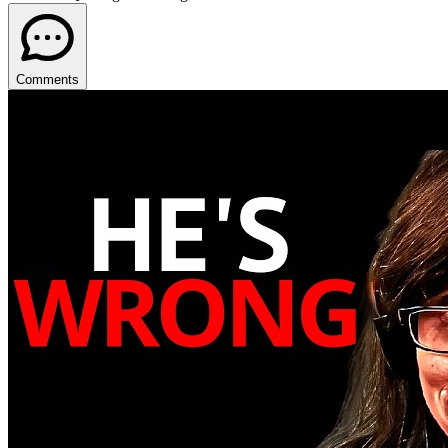
Comments