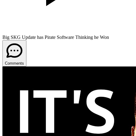
Big SKG Update has Pirate Software Thinking he Won
Comments