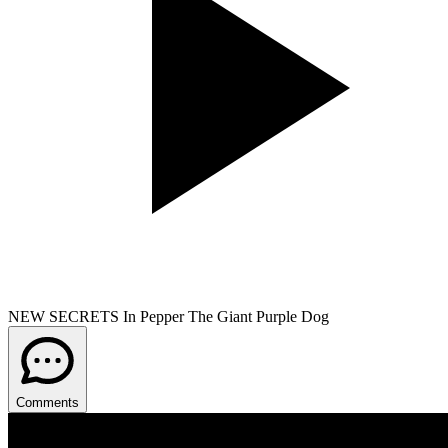
NEW SECRETS In Pepper The Giant Purple Dog
Comments