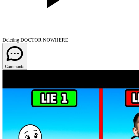
Deleting DOCTOR NOWHERE
Comments