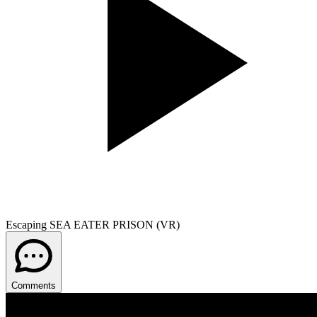
Escaping SEA EATER PRISON (VR)
Comments