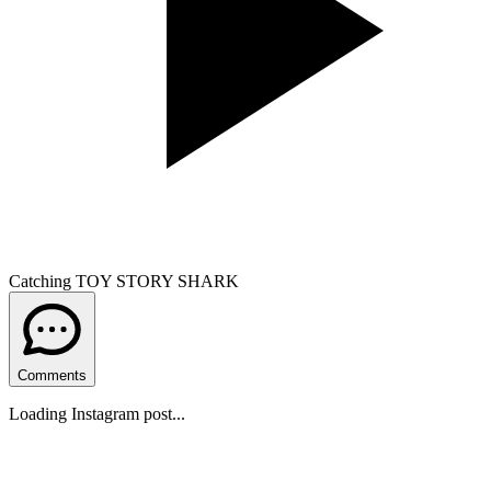
Catching TOY STORY SHARK
Comments
Loading Instagram post...