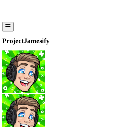
ProjectJamesify