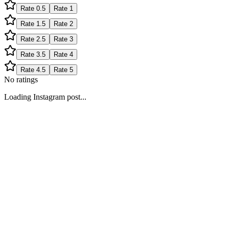
Rate
0.5
Rate
1
Rate
1.5
Rate
2
Rate
2.5
Rate
3
Rate
3.5
Rate
4
Rate
4.5
Rate
5
No ratings
Loading Instagram post...