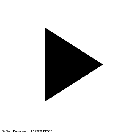
Who Destroyed VERITY?