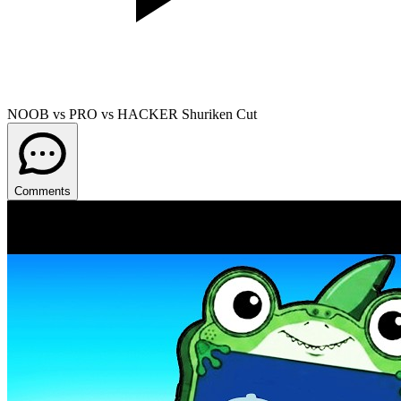
NOOB vs PRO vs HACKER Shuriken Cut
Comments