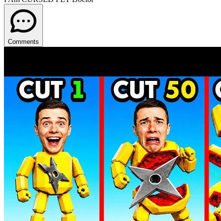
Comments