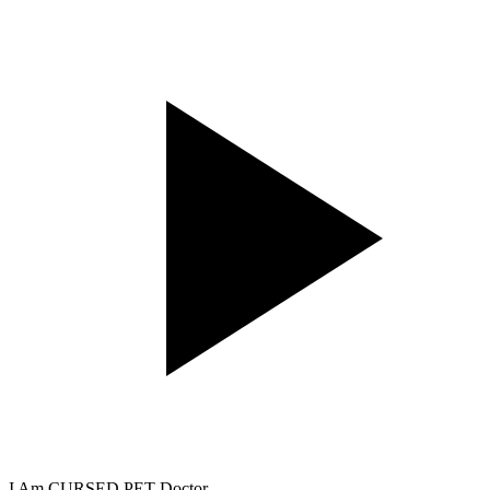
I Am CURSED PET Doctor