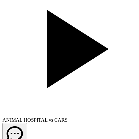
ANIMAL HOSPITAL vs CARS