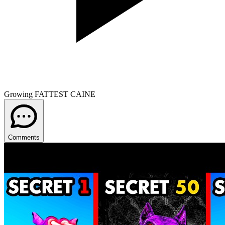
Growing FATTEST CAINE
Comments