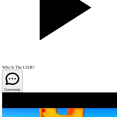
Who Is The LIAR?
Comments