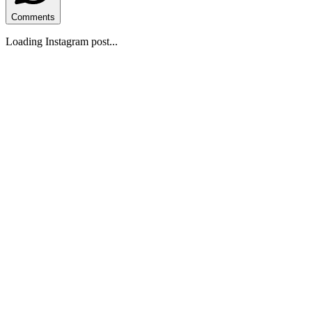
Comments
Loading Instagram post...