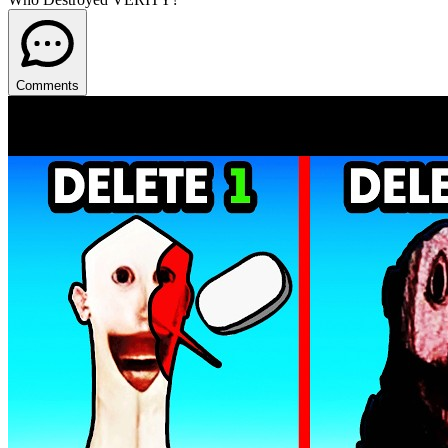
Comments