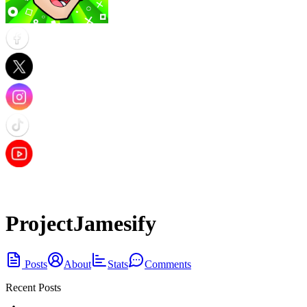
ProjectJamesify
Posts
About
Stats
Comments
Recent Posts