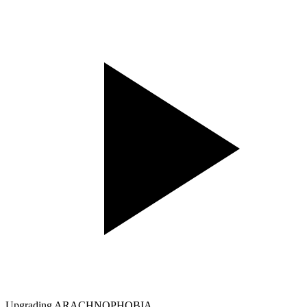
Upgrading ARACHNOPHOBIA