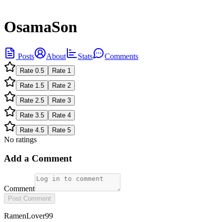
OsamaSon
Posts
About
Stats
Comments
Rate
0.5
Rate
1
Rate
1.5
Rate
2
Rate
2.5
Rate
3
Rate
3.5
Rate
4
Rate
4.5
Rate
5
No ratings
Add a Comment
Comment
Post Comment
RamenLover99