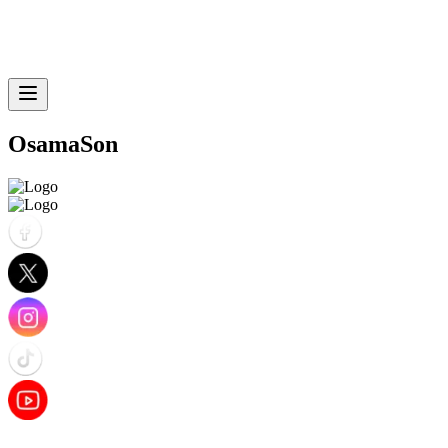
OsamaSon