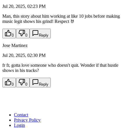
Jul 20, 2025, 02:23 PM
Man, this story about him working at like 10 jobs before making
music legit shows his grind! Respect 🤘
0
0
Reply
Jose Martinez
Jul 20, 2025, 02:30 PM
fr fr, gotta love someone who doesn't quit. Wonder if that hustle
shows in his tracks?
0
0
Reply
Contact
Privacy Policy
Login