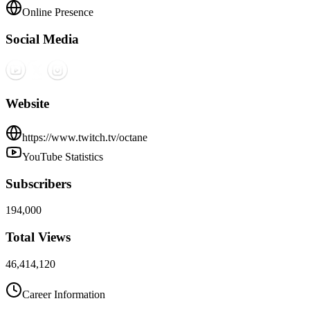
Online Presence
Social Media
Website
https://www.twitch.tv/octane
YouTube Statistics
Subscribers
194,000
Total Views
46,414,120
Career Information