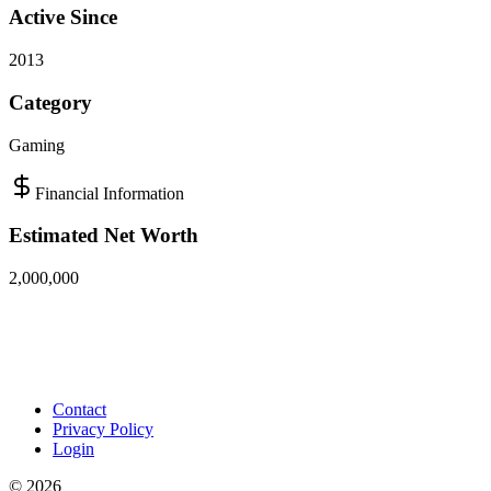
Active Since
2013
Category
Gaming
Financial Information
Estimated Net Worth
2,000,000
Contact
Privacy Policy
Login
©
2026