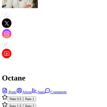
Octane
Posts
About
Stats
Comments
Rate
0.5
Rate
1
Rate
1.5
Rate
2