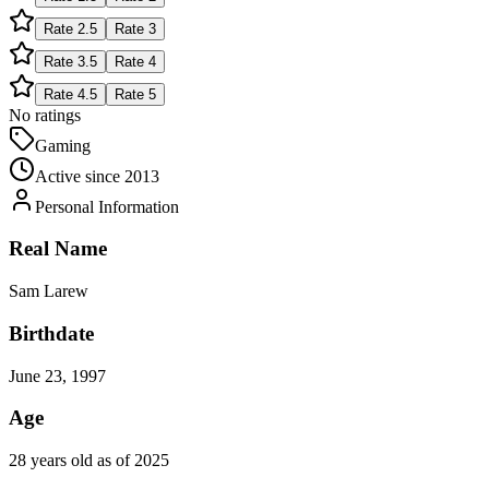
Rate
2.5
Rate
3
Rate
3.5
Rate
4
Rate
4.5
Rate
5
No ratings
Gaming
Active since
2013
Personal Information
Real Name
Sam Larew
Birthdate
June 23, 1997
Age
28 years old as of 2025