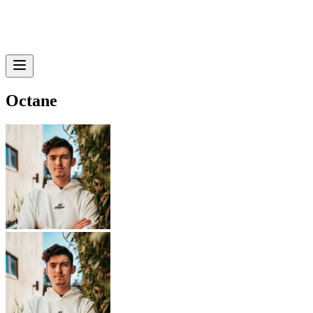
Octane