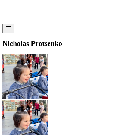
Nicholas Protsenko