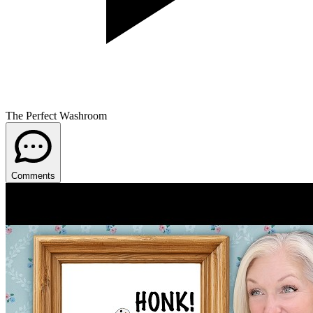
The Perfect Washroom
Comments