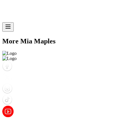
More Mia Maples