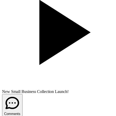
New Small Business Collection Launch!
Comments