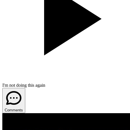
I'm not doing this again
Comments