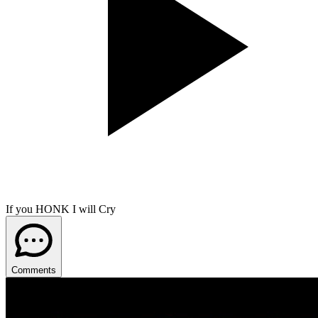
If you HONK I will Cry
Comments