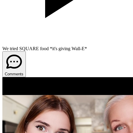
We tried SQUARE food *it's giving Wall-E*
Comments