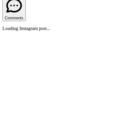
Comments
Loading Instagram post...