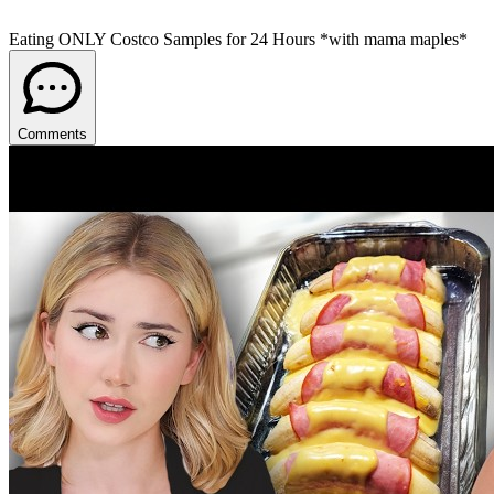
Eating ONLY Costco Samples for 24 Hours *with mama maples*
Comments