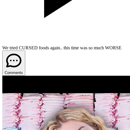
We tried CURSED foods again.. this time was so much WORSE
Comments