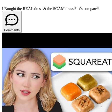
I Bought the REAL dress & the SCAM dress *let's compare*
Comments