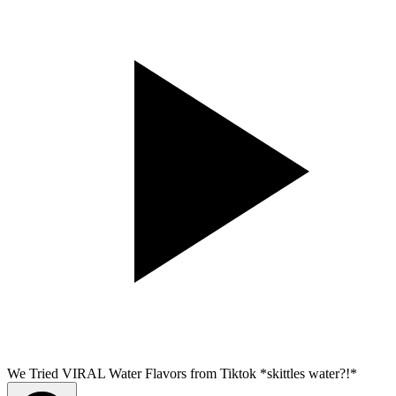
We Tried VIRAL Water Flavors from Tiktok *skittles water?!*