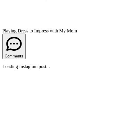
Playing Dress to Impress with My Mom
Comments
Loading Instagram post...