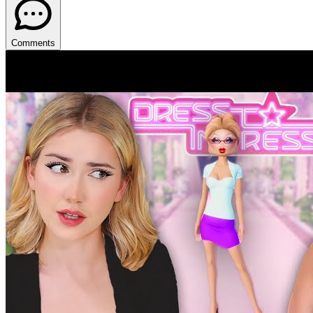
Comments