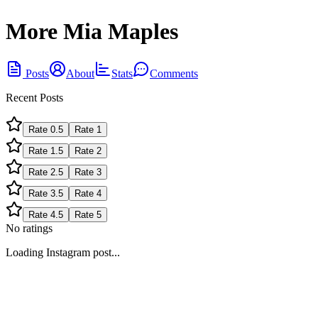
More Mia Maples
Posts
About
Stats
Comments
Recent Posts
Rate
0.5
Rate
1
Rate
1.5
Rate
2
Rate
2.5
Rate
3
Rate
3.5
Rate
4
Rate
4.5
Rate
5
No ratings
Loading Instagram post...