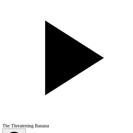
The Threatening Banana