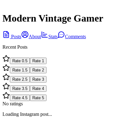
Modern Vintage Gamer
Posts
About
Stats
Comments
Recent Posts
Rate
0.5
Rate
1
Rate
1.5
Rate
2
Rate
2.5
Rate
3
Rate
3.5
Rate
4
Rate
4.5
Rate
5
No ratings
Loading Instagram post...