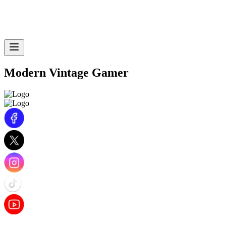
Modern Vintage Gamer