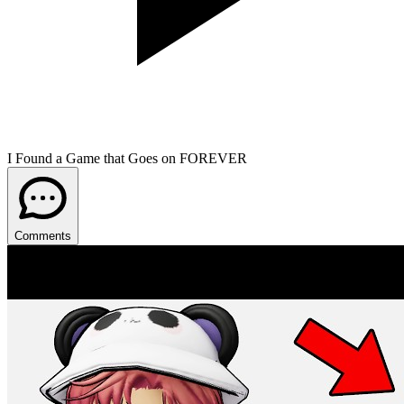
I Found a Game that Goes on FOREVER
Comments