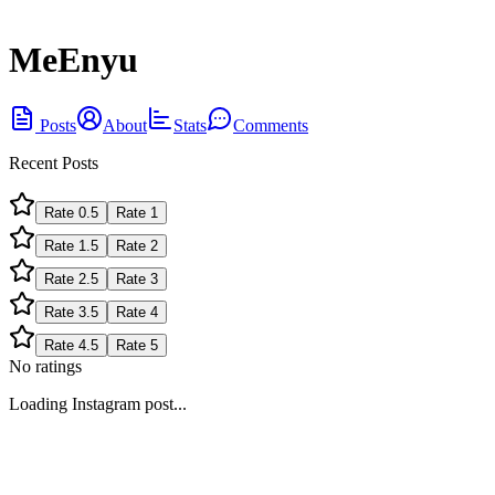
MeEnyu
Posts
About
Stats
Comments
Recent Posts
Rate
0.5
Rate
1
Rate
1.5
Rate
2
Rate
2.5
Rate
3
Rate
3.5
Rate
4
Rate
4.5
Rate
5
No ratings
Loading Instagram post...