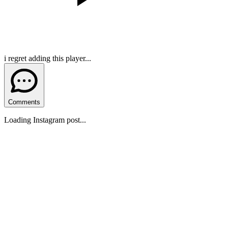
i regret adding this player...
Comments
Loading Instagram post...