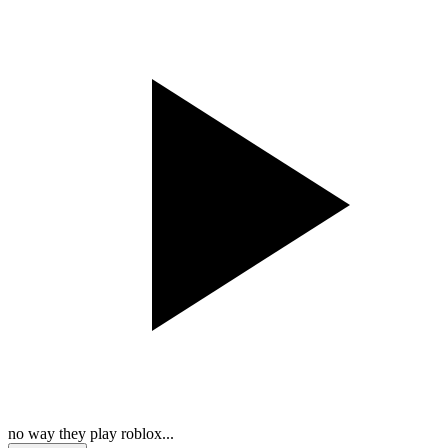
no way they play roblox...