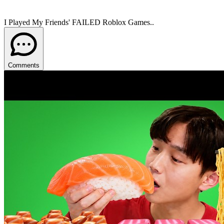
I Played My Friends' FAILED Roblox Games..
Comments