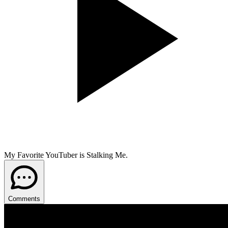
My Favorite YouTuber is Stalking Me.
Comments