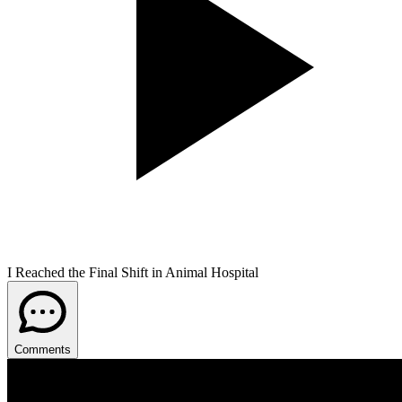
I Reached the Final Shift in Animal Hospital
Comments