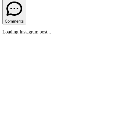
Comments
Loading Instagram post...