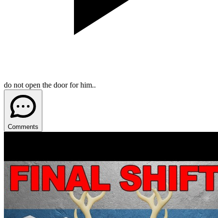
do not open the door for him..
Comments