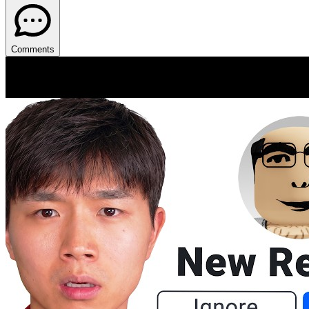
Comments