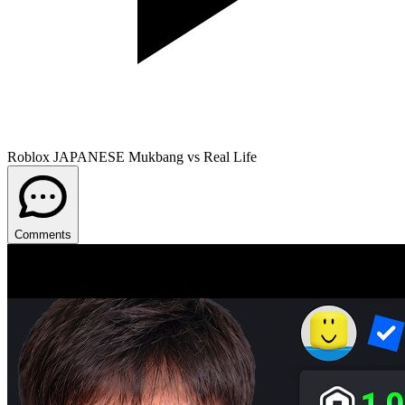
Roblox JAPANESE Mukbang vs Real Life
Comments