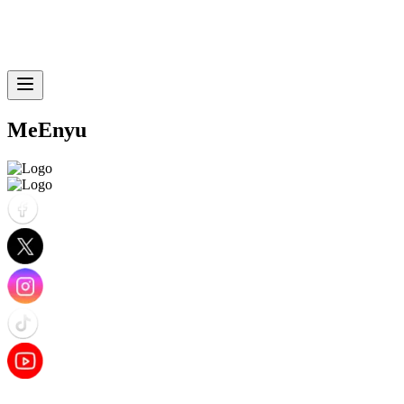
MeEnyu