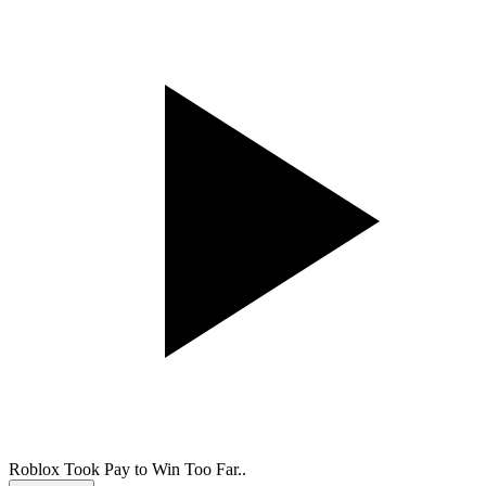
Roblox Took Pay to Win Too Far..