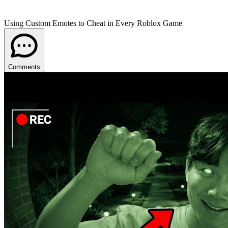
Using Custom Emotes to Cheat in Every Roblox Game
Comments