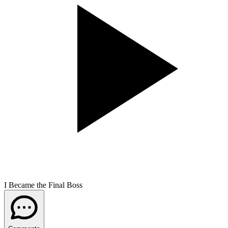
I Became the Final Boss