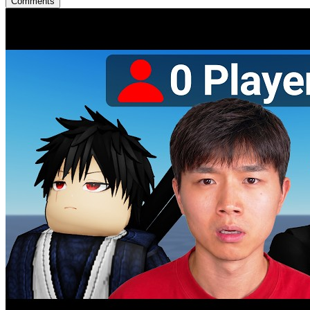
Comments