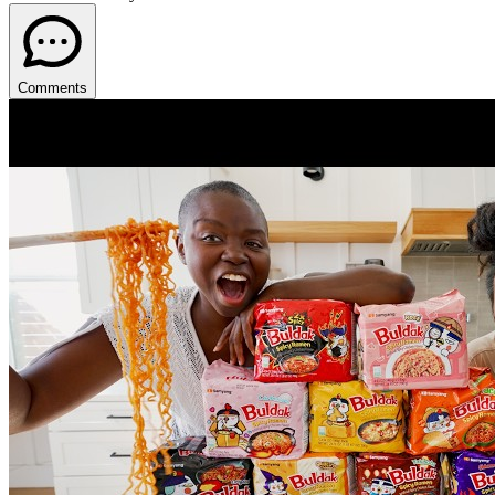
Comments