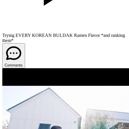
Trying EVERY KOREAN BULDAK Ramen Flavor *and ranking
them*
Comments