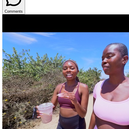
Comments