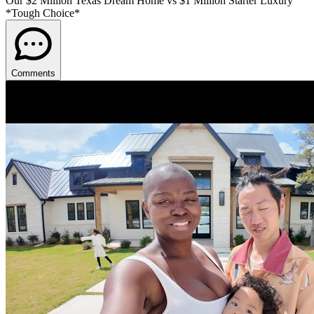
Our $2 Million Texas Dream Home vs $1 Million Starter Luxury
*Tough Choice*
Comments