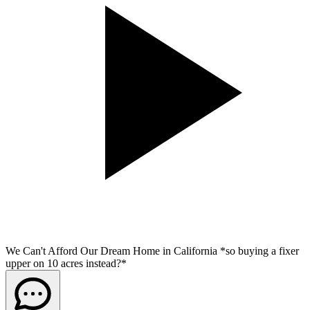
We Can't Afford Our Dream Home in California *so buying a fixer
upper on 10 acres instead?*