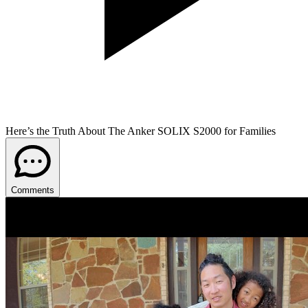
Here’s the Truth About The Anker SOLIX S2000 for Families
Comments