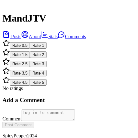
MandJTV
Posts
About
Stats
Comments
Rate
0.5
Rate
1
Rate
1.5
Rate
2
Rate
2.5
Rate
3
Rate
3.5
Rate
4
Rate
4.5
Rate
5
No ratings
Add a Comment
Comment
Post Comment
SpicyPepper2024