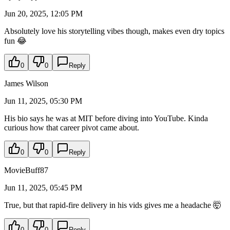
Jun 20, 2025, 12:05 PM
Absolutely love his storytelling vibes though, makes even dry topics
fun 😂
0
0
Reply
James Wilson
Jun 11, 2025, 05:30 PM
His bio says he was at MIT before diving into YouTube. Kinda
curious how that career pivot came about.
0
0
Reply
MovieBuff87
Jun 11, 2025, 05:45 PM
True, but that rapid-fire delivery in his vids gives me a headache 🤯
0
0
Reply