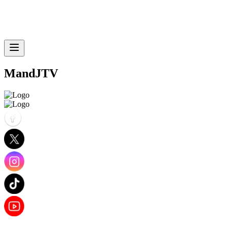
MandJTV