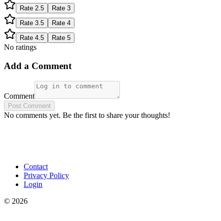
Rate
2.5
Rate
3
Rate
3.5
Rate
4
Rate
4.5
Rate
5
No ratings
Add a Comment
Comment
Post Comment
No comments yet. Be the first to share your thoughts!
Contact
Privacy Policy
Login
©
2026