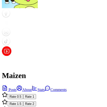
Maizen
Posts
About
Stats
Comments
Rate
0.5
Rate
1
Rate
1.5
Rate
2