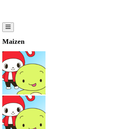
Maizen