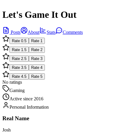
Let's Game It Out
Posts
About
Stats
Comments
Rate
0.5
Rate
1
Rate
1.5
Rate
2
Rate
2.5
Rate
3
Rate
3.5
Rate
4
Rate
4.5
Rate
5
No ratings
Gaming
Active since
2016
Personal Information
Real Name
Josh