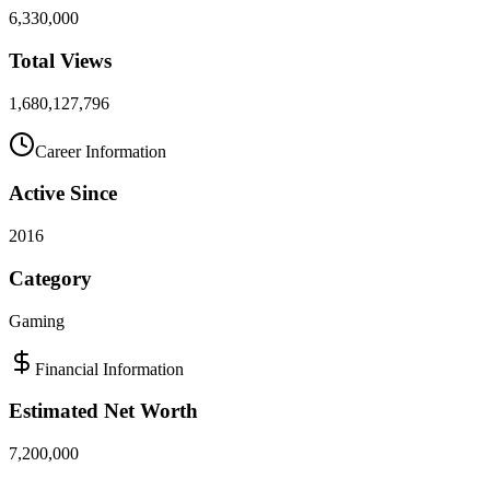
6,330,000
Total Views
1,680,127,796
Career Information
Active Since
2016
Category
Gaming
Financial Information
Estimated Net Worth
7,200,000