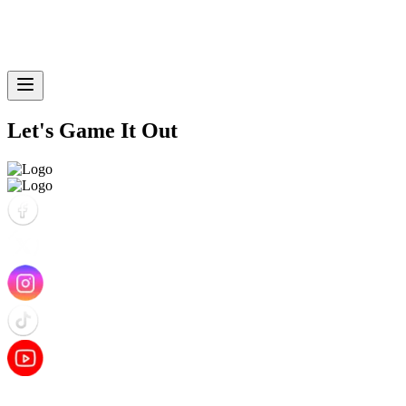
Let's Game It Out