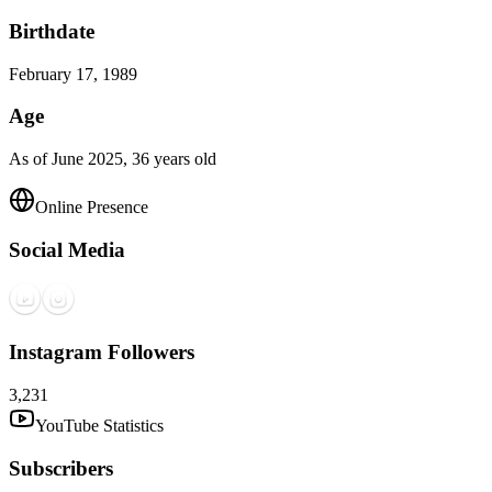
Birthdate
February 17, 1989
Age
As of June 2025, 36 years old
Online Presence
Social Media
Instagram Followers
3,231
YouTube Statistics
Subscribers