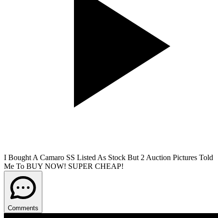
I Bought A Camaro SS Listed As Stock But 2 Auction Pictures Told
Me To BUY NOW! SUPER CHEAP!
Comments