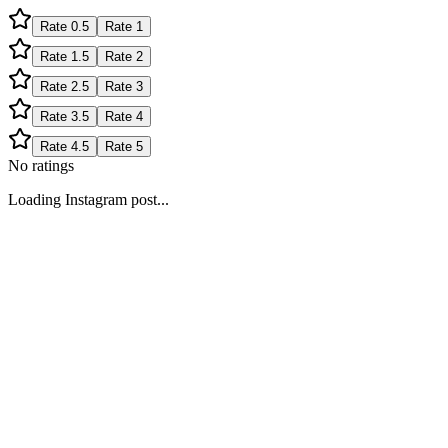
Rate
0.5
Rate
1
Rate
1.5
Rate
2
Rate
2.5
Rate
3
Rate
3.5
Rate
4
Rate
4.5
Rate
5
No ratings
Loading Instagram post...