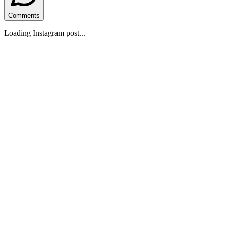
Comments
Loading Instagram post...