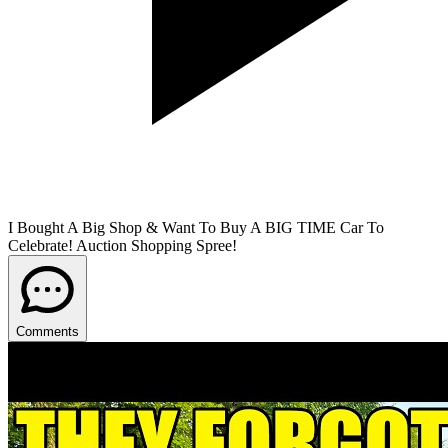
I Bought A Big Shop & Want To Buy A BIG TIME Car To
Celebrate! Auction Shopping Spree!
Comments