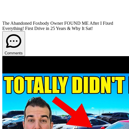
The Abandoned Foxbody Owner FOUND ME After I Fixed
Everything! First Drive in 25 Years & Why It Sat!
Comments