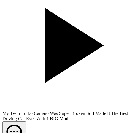
My Twin-Turbo Camaro Was Super Broken So I Made It The Best
Driving Car Ever With 1 BIG Mod!