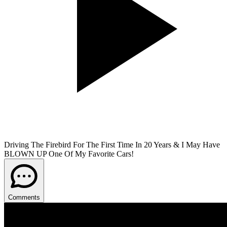
Driving The Firebird For The First Time In 20 Years & I May Have
BLOWN UP One Of My Favorite Cars!
Comments