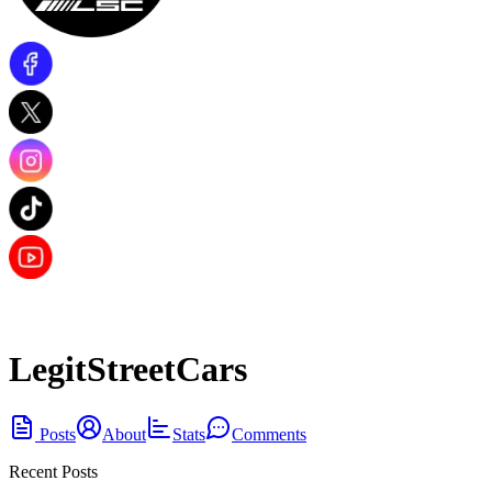
LegitStreetCars
Posts
About
Stats
Comments
Recent Posts