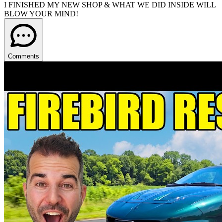
I FINISHED MY NEW SHOP & WHAT WE DID INSIDE WILL
BLOW YOUR MIND!
Comments