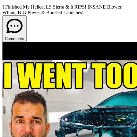
I Finished My Hellcat LS Sierra & It RIPS! INSANE Blower
Whine, BIG Power & Boosted Launches!
Comments