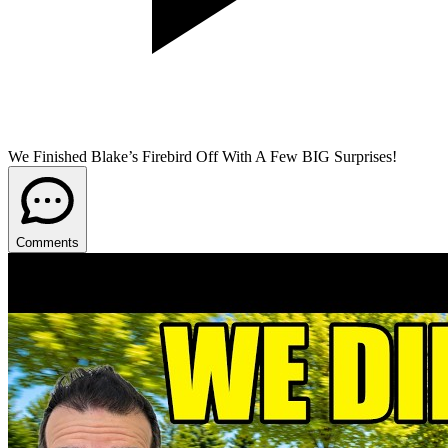
We Finished Blake’s Firebird Off With A Few BIG Surprises!
Comments