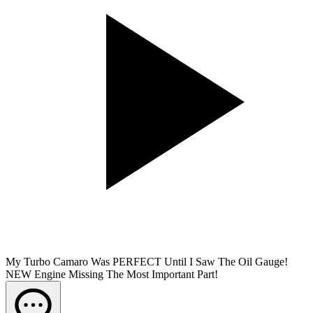
My Turbo Camaro Was PERFECT Until I Saw The Oil Gauge!
NEW Engine Missing The Most Important Part!