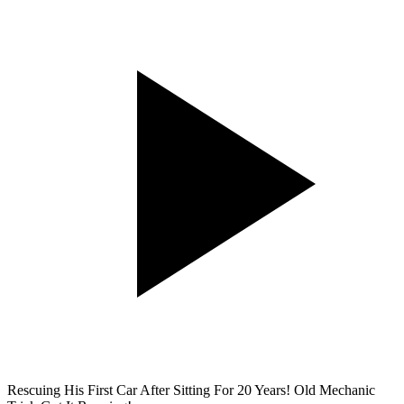
Rescuing His First Car After Sitting For 20 Years! Old Mechanic