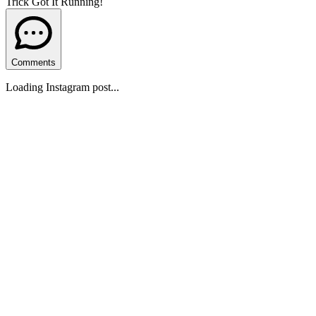
Trick Got It Running!
Comments
Loading Instagram post...