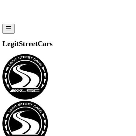
LegitStreetCars