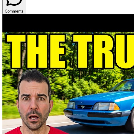
Comments