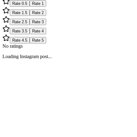
Rate
0.5
Rate
1
Rate
1.5
Rate
2
Rate
2.5
Rate
3
Rate
3.5
Rate
4
Rate
4.5
Rate
5
No ratings
Loading Instagram post...