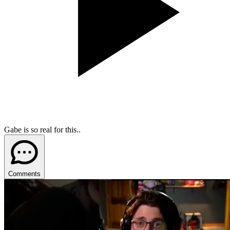
Gabe is so real for this..
Comments