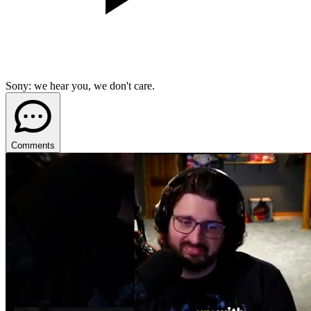
Sony: we hear you, we don't care.
Comments