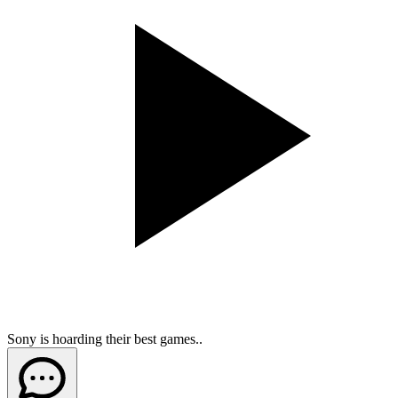
Sony is hoarding their best games..