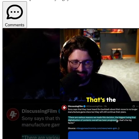
Comments