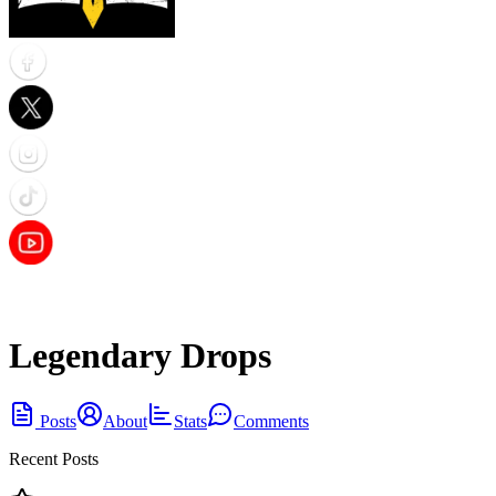
Legendary Drops
Posts
About
Stats
Comments
Recent Posts