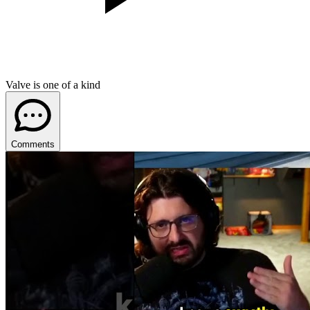
Valve is one of a kind
Comments