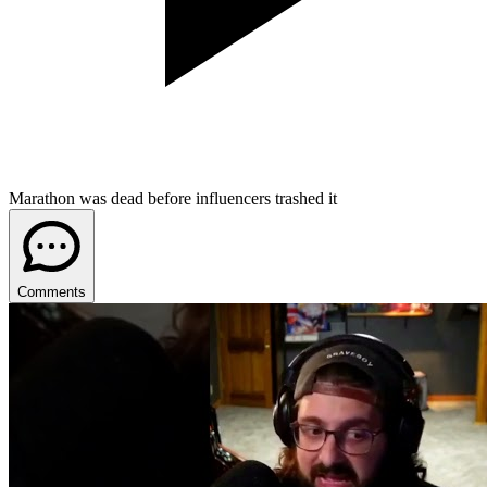
Marathon was dead before influencers trashed it
Comments