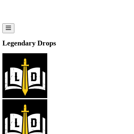
Legendary Drops