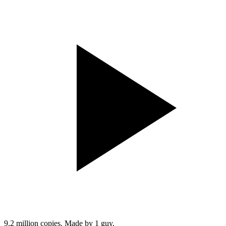
9.2 million copies. Made by 1 guy.