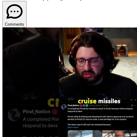
Comments