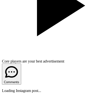
Core players are your best advertisement
Comments
Loading Instagram post...