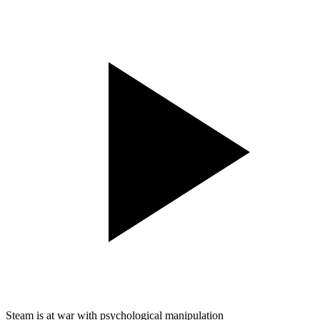
Steam is at war with psychological manipulation