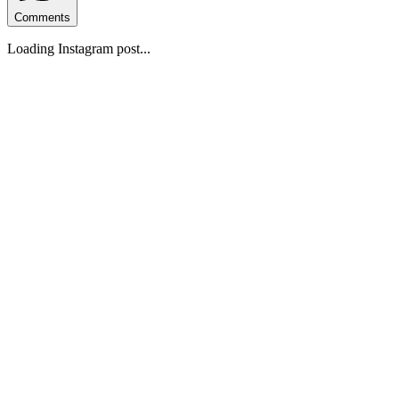
Comments
Loading Instagram post...