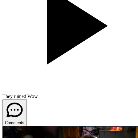
They ruined Wow
Comments