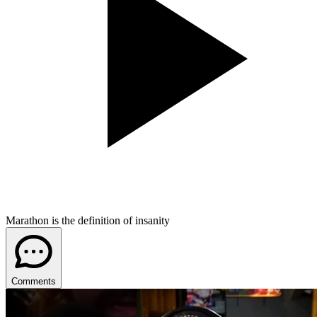
Marathon is the definition of insanity
Comments