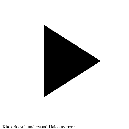
Xbox doesn't understand Halo anymore