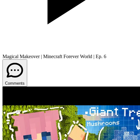
Magical Makeover | Minecraft Forever World | Ep. 6
Comments