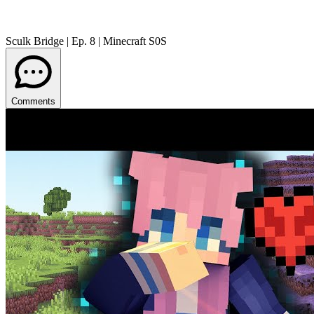
Sculk Bridge | Ep. 8 | Minecraft S0S
Comments