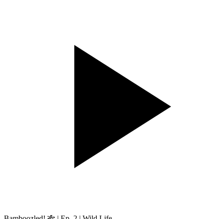
Bamboozled! 🎋 | Ep. 2 | Wild Life