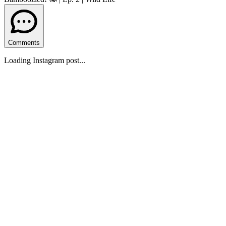
Comments
Loading Instagram post...