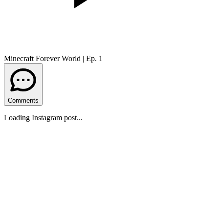
Minecraft Forever World | Ep. 1
Comments
Loading Instagram post...