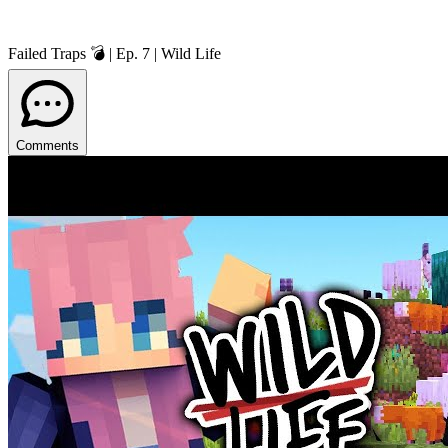
Failed Traps 💣 | Ep. 7 | Wild Life
Comments