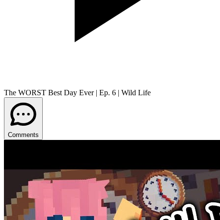
The WORST Best Day Ever | Ep. 6 | Wild Life
Comments