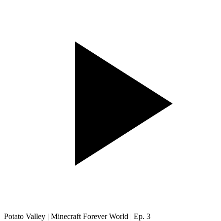
Potato Valley | Minecraft Forever World | Ep. 3