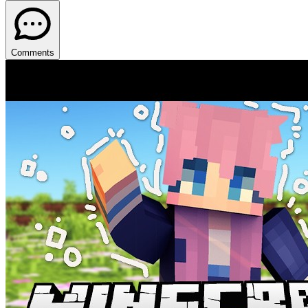
Comments