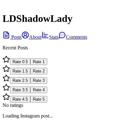
LDShadowLady
Posts
About
Stats
Comments
Recent Posts
Rate
0.5
Rate
1
Rate
1.5
Rate
2
Rate
2.5
Rate
3
Rate
3.5
Rate
4
Rate
4.5
Rate
5
No ratings
Loading Instagram post...