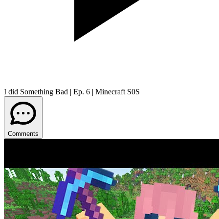
I did Something Bad | Ep. 6 | Minecraft S0S
Comments