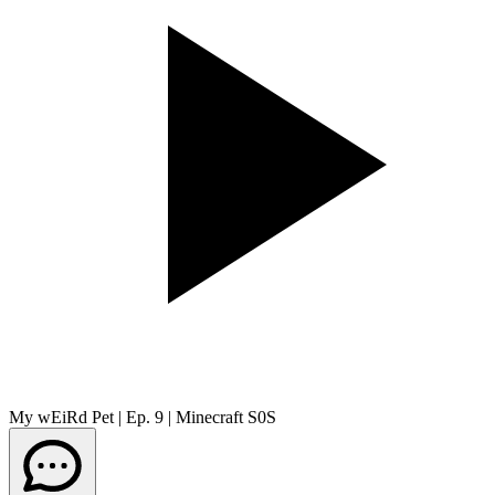
My wEiRd Pet | Ep. 9 | Minecraft S0S