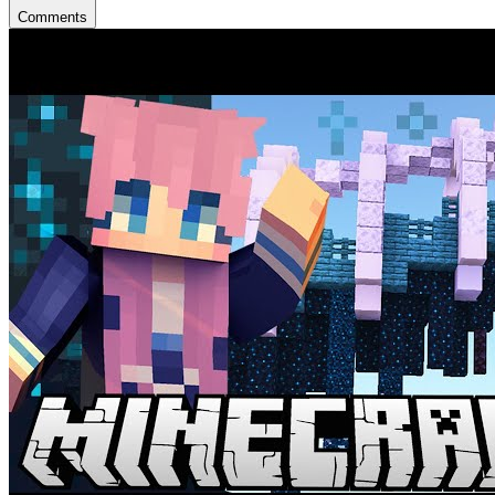
Comments