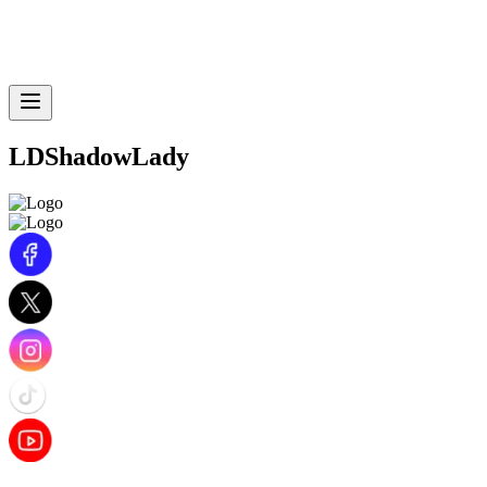
LDShadowLady