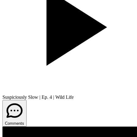
Suspiciously Slow | Ep. 4 | Wild Life
Comments