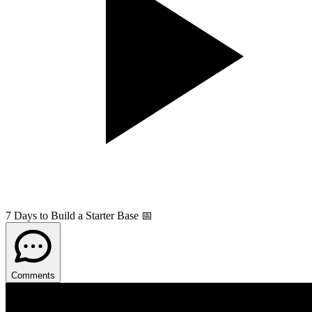
7 Days to Build a Starter Base 📅
Comments