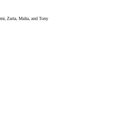
omi, Zaria, Malia, and Tony