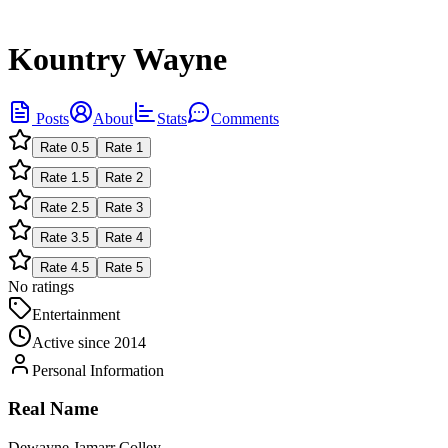
Kountry Wayne
Posts
About
Stats
Comments
Rate
0.5
Rate
1
Rate
1.5
Rate
2
Rate
2.5
Rate
3
Rate
3.5
Rate
4
Rate
4.5
Rate
5
No ratings
Entertainment
Active since
2014
Personal Information
Real Name
Dewayne Jamarr Colley