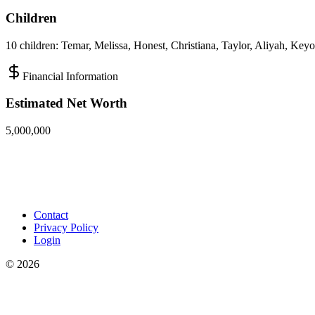
Children
10 children: Temar, Melissa, Honest, Christiana, Taylor, Aliyah, Key
Financial Information
Estimated Net Worth
5,000,000
Contact
Privacy Policy
Login
©
2026