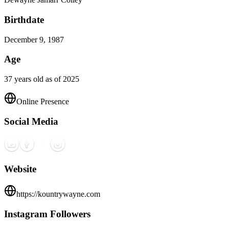
Birthdate
December 9, 1987
Age
37 years old as of 2025
Online Presence
Social Media
Website
https://kountrywayne.com
Instagram Followers