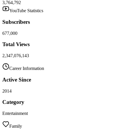
3,764,792
YouTube Statistics
Subscribers
677,000
Total Views
2,347,076,143
Career Information
Active Since
2014
Category
Entertainment
Family