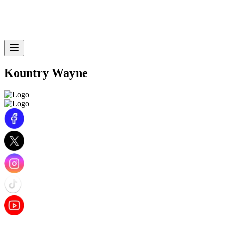
Kountry Wayne