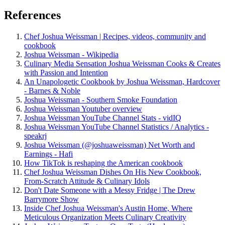
References
Chef Joshua Weissman | Recipes, videos, community and
cookbook
Joshua Weissman - Wikipedia
Culinary Media Sensation Joshua Weissman Cooks & Creates
with Passion and Intention
An Unapologetic Cookbook by Joshua Weissman, Hardcover
- Barnes & Noble
Joshua Weissman - Southern Smoke Foundation
Joshua Weissman Youtuber overview
Joshua Weissman YouTube Channel Stats - vidIQ
Joshua Weissman YouTube Channel Statistics / Analytics -
speakrj
Joshua Weissman (@joshuaweissman) Net Worth and
Earnings - Hafi
How TikTok is reshaping the American cookbook
Chef Joshua Weissman Dishes On His New Cookbook,
From-Scratch Attitude & Culinary Idols
Don't Date Someone with a Messy Fridge | The Drew
Barrymore Show
Inside Chef Joshua Weissman's Austin Home, Where
Meticulous Organization Meets Culinary Creativity