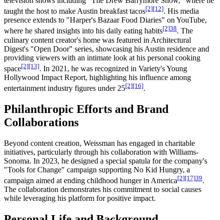
television shows including "The Drew Barrymore Show," where he
[2]
[12]
taught the host to make Austin breakfast tacos
. His media
presence extends to "Harper's Bazaar Food Diaries" on YouTube,
[2]
38
where he shared insights into his daily eating habits
. The
culinary content creator's home was featured in Architectural
Digest's "Open Door" series, showcasing his Austin residence and
providing viewers with an intimate look at his personal cooking
[2]
[13]
space
. In 2021, he was recognized in Variety's Young
Hollywood Impact Report, highlighting his influence among
[2]
[16]
entertainment industry figures under 25
.
Philanthropic Efforts and Brand
Collaborations
Beyond content creation, Weissman has engaged in charitable
initiatives, particularly through his collaboration with Williams-
Sonoma. In 2023, he designed a special spatula for the company's
"Tools for Change" campaign supporting No Kid Hungry, a
[2]
[17]
39
campaign aimed at ending childhood hunger in America
.
The collaboration demonstrates his commitment to social causes
while leveraging his platform for positive impact.
Personal Life and Background