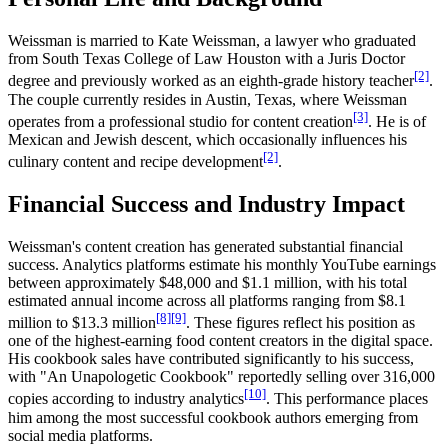
Weissman is married to Kate Weissman, a lawyer who graduated
from South Texas College of Law Houston with a Juris Doctor
[2]
degree and previously worked as an eighth-grade history teacher
.
The couple currently resides in Austin, Texas, where Weissman
[3]
operates from a professional studio for content creation
. He is of
Mexican and Jewish descent, which occasionally influences his
[2]
culinary content and recipe development
.
Financial Success and Industry Impact
Weissman's content creation has generated substantial financial
success. Analytics platforms estimate his monthly YouTube earnings
between approximately $48,000 and $1.1 million, with his total
estimated annual income across all platforms ranging from $8.1
[8]
[9]
million to $13.3 million
. These figures reflect his position as
one of the highest-earning food content creators in the digital space.
His cookbook sales have contributed significantly to his success,
with "An Unapologetic Cookbook" reportedly selling over 316,000
[10]
copies according to industry analytics
. This performance places
him among the most successful cookbook authors emerging from
social media platforms.