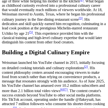
age of three while helping his mother in the kitchen
. What began
as childhood curiosity evolved into a professional culinary career
that would eventually reach millions of viewers worldwide. At 18,
Weissman moved to Austin, Texas, where he began his professional
[3]
culinary journey in the fine-dining restaurant scene
. His
dedication and skill quickly earned him recognition, culminating in a
lead cook position at the prestigious Michelin-starred restaurant
[5]
Uchiko by age 21
. This experience provided him with the
classical training and high-level culinary expertise that would later
distinguish his content from other food creators.
Building a Digital Culinary Empire
Weissman launched his YouTube channel in 2015, initially focusing
[2]
on detailed cooking tutorials and culinary explorations
. His
content philosophy centers around encouraging viewers to make
food from scratch rather than relying on convenience products, a
message that resonates strongly with his audience. As of June 2025,
his YouTube channel has amassed over 10.2 million subscribers and
[6]
[7]
more than 2.1 billion total video views
. The content creator's
success extends beyond YouTube to other social media platforms.
His TikTok account, operating under the handle @flakeysalt, has
attracted 7 million followers who consume his shorter-form cooking
[3]