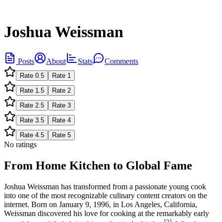
Joshua Weissman
Posts
About
Stats
Comments
Rate
0.5
Rate
1
Rate
1.5
Rate
2
Rate
2.5
Rate
3
Rate
3.5
Rate
4
Rate
4.5
Rate
5
No ratings
From Home Kitchen to Global Fame
Joshua Weissman has transformed from a passionate young cook
into one of the most recognizable culinary content creators on the
internet. Born on January 9, 1996, in Los Angeles, California,
Weissman discovered his love for cooking at the remarkably early
[2]