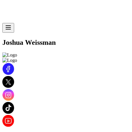
Joshua Weissman