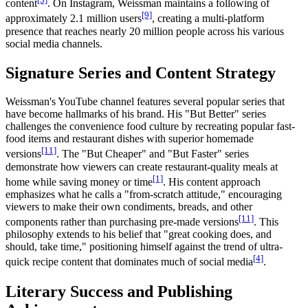
content
. On Instagram, Weissman maintains a following of
[9]
approximately 2.1 million users
, creating a multi-platform
presence that reaches nearly 20 million people across his various
social media channels.
Signature Series and Content Strategy
Weissman's YouTube channel features several popular series that
have become hallmarks of his brand. His "But Better" series
challenges the convenience food culture by recreating popular fast-
food items and restaurant dishes with superior homemade
[11]
versions
. The "But Cheaper" and "But Faster" series
demonstrate how viewers can create restaurant-quality meals at
[1]
home while saving money or time
. His content approach
emphasizes what he calls a "from-scratch attitude," encouraging
viewers to make their own condiments, breads, and other
[11]
components rather than purchasing pre-made versions
. This
philosophy extends to his belief that "great cooking does, and
should, take time," positioning himself against the trend of ultra-
[4]
quick recipe content that dominates much of social media
.
Literary Success and Publishing