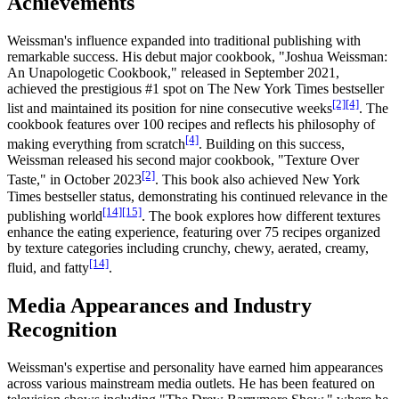
Achievements
Weissman's influence expanded into traditional publishing with
remarkable success. His debut major cookbook, "Joshua Weissman:
An Unapologetic Cookbook," released in September 2021,
achieved the prestigious #1 spot on The New York Times bestseller
[2]
[4]
list and maintained its position for nine consecutive weeks
. The
cookbook features over 100 recipes and reflects his philosophy of
[4]
making everything from scratch
. Building on this success,
Weissman released his second major cookbook, "Texture Over
[2]
Taste," in October 2023
. This book also achieved New York
Times bestseller status, demonstrating his continued relevance in the
[14]
[15]
publishing world
. The book explores how different textures
enhance the eating experience, featuring over 75 recipes organized
by texture categories including crunchy, chewy, aerated, creamy,
[14]
fluid, and fatty
.
Media Appearances and Industry
Recognition
Weissman's expertise and personality have earned him appearances
across various mainstream media outlets. He has been featured on