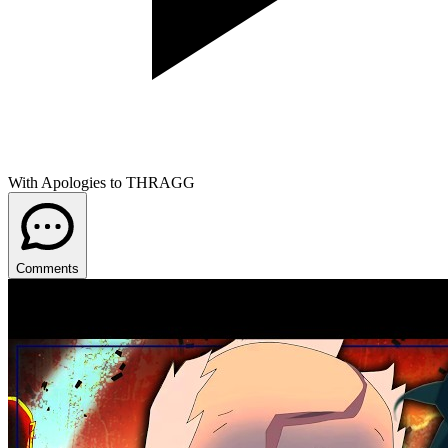
With Apologies to THRAGG
Comments