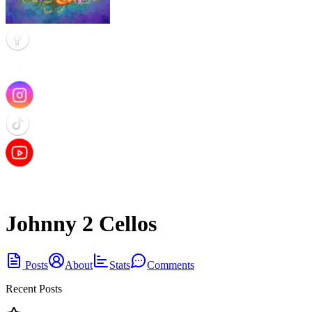
Johnny 2 Cellos
Posts
About
Stats
Comments
Recent Posts