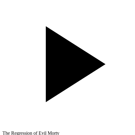
The Regression of Evil Morty