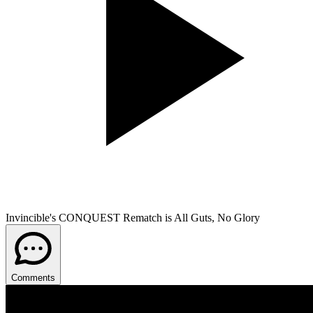
Invincible's CONQUEST Rematch is All Guts, No Glory
Comments