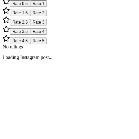
Rate
0.5
Rate
1
Rate
1.5
Rate
2
Rate
2.5
Rate
3
Rate
3.5
Rate
4
Rate
4.5
Rate
5
No ratings
Loading Instagram post...