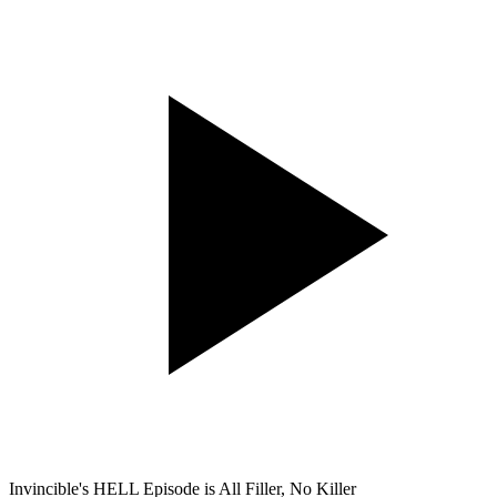
Invincible's HELL Episode is All Filler, No Killer