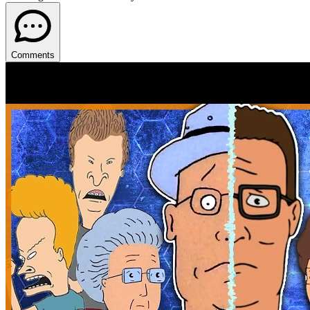
Comments