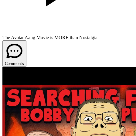
The Avatar Aang Movie is MORE than Nostalgia
Comments