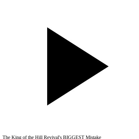
The King of the Hill Revival's BIGGEST Mistake