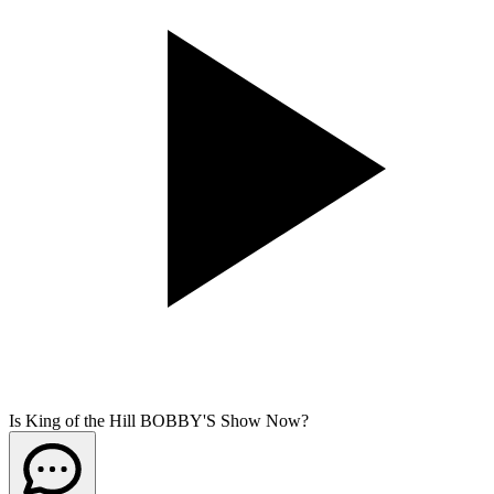
Is King of the Hill BOBBY'S Show Now?