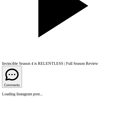
Invincible Season 4 is RELENTLESS | Full Season Review
Comments
Loading Instagram post...