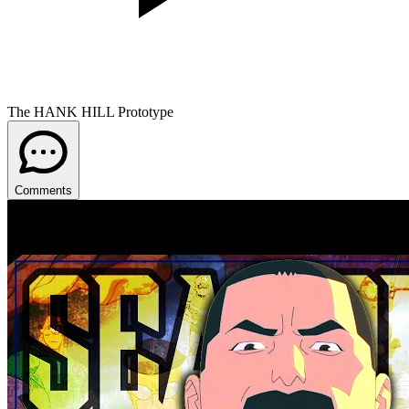
The HANK HILL Prototype
Comments