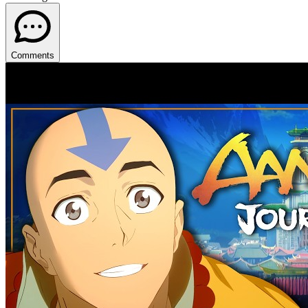
Comments