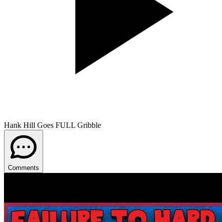
Hank Hill Goes FULL Gribble
Comments