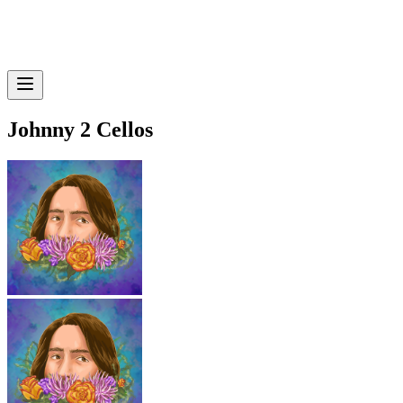
Johnny 2 Cellos