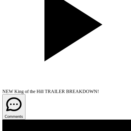
NEW King of the Hill TRAILER BREAKDOWN!
Comments