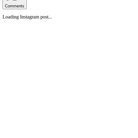
Comments
Loading Instagram post...