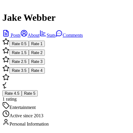
Jake Webber
Posts
About
Stats
Comments
Rate
0.5
Rate
1
Rate
1.5
Rate
2
Rate
2.5
Rate
3
Rate
3.5
Rate
4
Rate
4.5
Rate
5
1 rating
Entertainment
Active since
2013
Personal Information