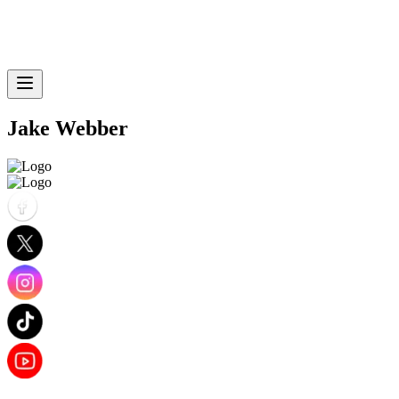
Jake Webber