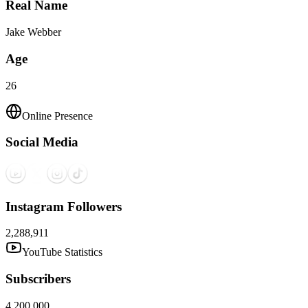
Real Name
Jake Webber
Age
26
Online Presence
Social Media
Instagram Followers
2,288,911
YouTube Statistics
Subscribers
4,200,000