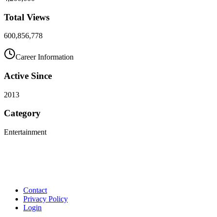
Total Views
600,856,778
Career Information
Active Since
2013
Category
Entertainment
Contact
Privacy Policy
Login