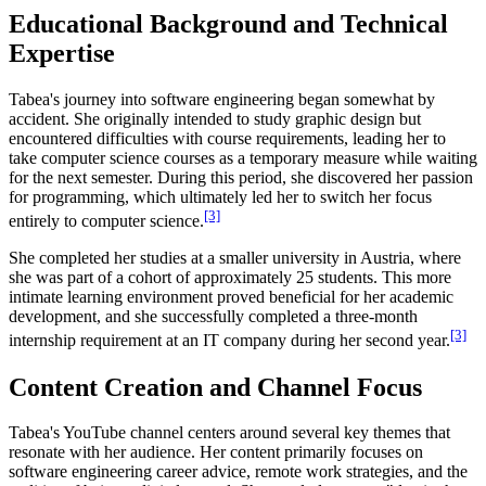
Educational Background and Technical
Expertise
Tabea's journey into software engineering began somewhat by
accident. She originally intended to study graphic design but
encountered difficulties with course requirements, leading her to
take computer science courses as a temporary measure while waiting
for the next semester. During this period, she discovered her passion
for programming, which ultimately led her to switch her focus
[3]
entirely to computer science.
She completed her studies at a smaller university in Austria, where
she was part of a cohort of approximately 25 students. This more
intimate learning environment proved beneficial for her academic
development, and she successfully completed a three-month
[3]
internship requirement at an IT company during her second year.
Content Creation and Channel Focus
Tabea's YouTube channel centers around several key themes that
resonate with her audience. Her content primarily focuses on
software engineering career advice, remote work strategies, and the