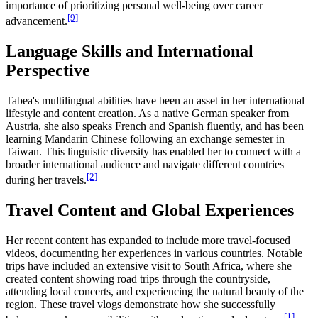
importance of prioritizing personal well-being over career
[9]
advancement.
Language Skills and International
Perspective
Tabea's multilingual abilities have been an asset in her international
lifestyle and content creation. As a native German speaker from
Austria, she also speaks French and Spanish fluently, and has been
learning Mandarin Chinese following an exchange semester in
Taiwan. This linguistic diversity has enabled her to connect with a
broader international audience and navigate different countries
[2]
during her travels.
Travel Content and Global Experiences
Her recent content has expanded to include more travel-focused
videos, documenting her experiences in various countries. Notable
trips have included an extensive visit to South Africa, where she
created content showing road trips through the countryside,
attending local concerts, and experiencing the natural beauty of the
region. These travel vlogs demonstrate how she successfully
[1]