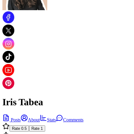
Iris Tabea
Posts
About
Stats
Comments
Rate
0.5
Rate
1