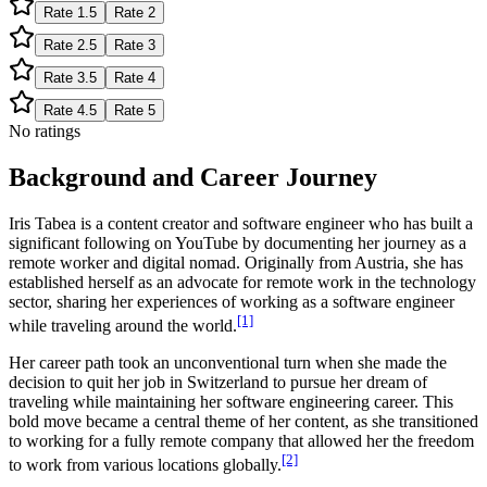
Rate
1.5
Rate
2
Rate
2.5
Rate
3
Rate
3.5
Rate
4
Rate
4.5
Rate
5
No ratings
Background and Career Journey
Iris Tabea is a content creator and software engineer who has built a
significant following on YouTube by documenting her journey as a
remote worker and digital nomad. Originally from Austria, she has
established herself as an advocate for remote work in the technology
sector, sharing her experiences of working as a software engineer
[1]
while traveling around the world.
Her career path took an unconventional turn when she made the
decision to quit her job in Switzerland to pursue her dream of
traveling while maintaining her software engineering career. This
bold move became a central theme of her content, as she transitioned
to working for a fully remote company that allowed her the freedom
[2]
to work from various locations globally.