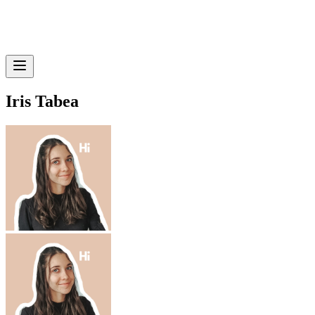
Iris Tabea