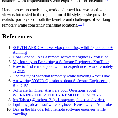
balances work responsibilities with exploration and adventure.
Her approach to combining work and travel has resonated with
viewers interested in the digital nomad lifestyle, as she provides
realistic portrayals of both the benefits and challenges of working
[10]
remotely while constantly changing locations.
References
SOUTH AFRICA travel vlog road trips, wildlife, concerts +
stunning
How I ended up as a remote software engineer - YouTube
My Journey to Becoming a Software Engineer - YouTube
How to find remote jobs with no experience | work remotely
in 2025
The reality of working remotely while traveling - YouTube
Answering YOUR Questions about Software Engineering
Bad GPA
Software Engineer Answers your Questions about
WORKING FOR A FULLY REMOTE COMPANY
Iris Tabea (@itschen_21) - Instagram photos and videos
I quit my job as a software engineer. Here's why. - YouTube
Day in the life of a fully remote software engineer while
traveling