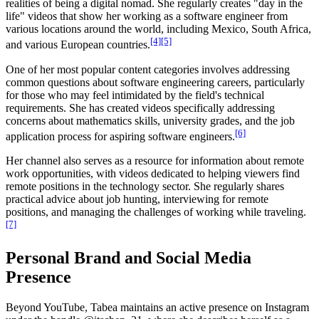
realities of being a digital nomad. She regularly creates "day in the
life" videos that show her working as a software engineer from
various locations around the world, including Mexico, South Africa,
[4]
[5]
and various European countries.
One of her most popular content categories involves addressing
common questions about software engineering careers, particularly
for those who may feel intimidated by the field's technical
requirements. She has created videos specifically addressing
concerns about mathematics skills, university grades, and the job
[6]
application process for aspiring software engineers.
Her channel also serves as a resource for information about remote
work opportunities, with videos dedicated to helping viewers find
remote positions in the technology sector. She regularly shares
practical advice about job hunting, interviewing for remote
positions, and managing the challenges of working while traveling.
[7]
Personal Brand and Social Media
Presence
Beyond YouTube, Tabea maintains an active presence on Instagram