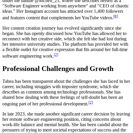
under the handle @itschen_21, where she describes herself as a
"Software Engineer working from anywhere" and "CEO of chaotic
ideas." Her Instagram account has attracted over 1,400 followers
[8]
and features content that complements her YouTube videos.
Her content creation journey has evolved significantly since she
began. She has openly discussed how YouTube has allowed her to
reconnect with her creative side, which she felt she had lost during
her intensive university studies. The platform has provided her with
a flexible outlet for creative expression that fits around her full-time
[2]
software engineering work.
Professional Challenges and Growth
Tabea has been transparent about the challenges she has faced in her
career, including struggles with imposter syndrome, which she
describes as common among technology professionals. She has
shared how dealing with these feelings of self-doubt has been an
[2]
ongoing part of her professional development.
In late 2023, she made another significant career decision by leaving
her remote software engineering position, citing concerns about
work-life balance and mental health. She has been candid about the
pressures of trying to meet societal expectations of success and the