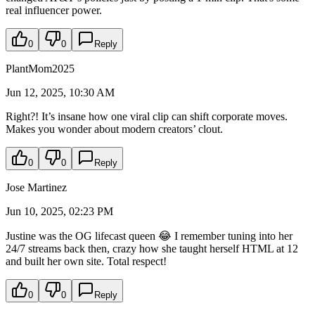
real influencer power.
0
0
Reply
PlantMom2025
Jun 12, 2025, 10:30 AM
Right?! It’s insane how one viral clip can shift corporate moves.
Makes you wonder about modern creators’ clout.
0
0
Reply
Jose Martinez
Jun 10, 2025, 02:23 PM
Justine was the OG lifecast queen 😂 I remember tuning into her
24/7 streams back then, crazy how she taught herself HTML at 12
and built her own site. Total respect!
0
0
Reply