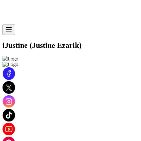
iJustine (Justine Ezarik)