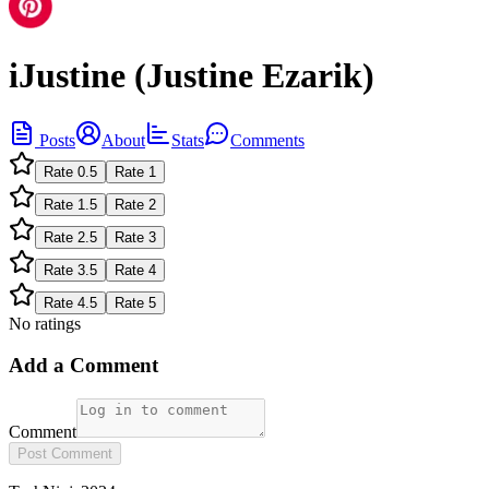
iJustine (Justine Ezarik)
Posts
About
Stats
Comments
Rate
0.5
Rate
1
Rate
1.5
Rate
2
Rate
2.5
Rate
3
Rate
3.5
Rate
4
Rate
4.5
Rate
5
No ratings
Add a Comment
Comment
Post Comment