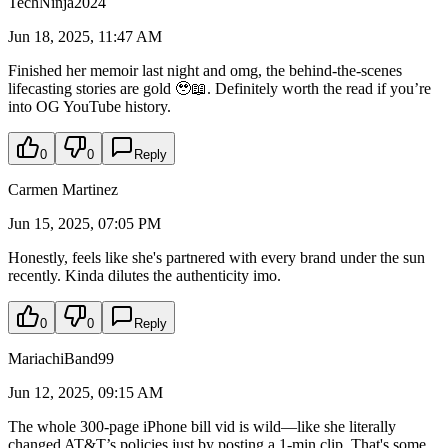
TechNinja2024
Jun 18, 2025, 11:47 AM
Finished her memoir last night and omg, the behind-the-scenes
lifecasting stories are gold 🥹📖. Definitely worth the read if you’re
into OG YouTube history.
0
0
Reply
Carmen Martinez
Jun 15, 2025, 07:05 PM
Honestly, feels like she's partnered with every brand under the sun
recently. Kinda dilutes the authenticity imo.
0
0
Reply
MariachiBand99
Jun 12, 2025, 09:15 AM
The whole 300-page iPhone bill vid is wild—like she literally
changed AT&T’s policies just by posting a 1-min clip. That's some