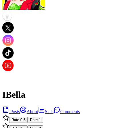
IBella
Posts
About
Stats
Comments
Rate
0.5
Rate
1