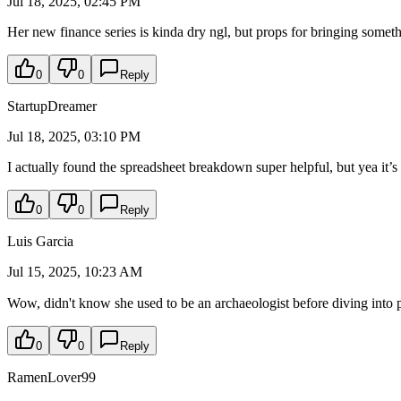
Jul 18, 2025, 02:45 PM
Her new finance series is kinda dry ngl, but props for bringing someth
0
0
Reply
StartupDreamer
Jul 18, 2025, 03:10 PM
I actually found the spreadsheet breakdown super helpful, but yea it’s
0
0
Reply
Luis Garcia
Jul 15, 2025, 10:23 AM
Wow, didn't know she used to be an archaeologist before diving into
0
0
Reply
RamenLover99