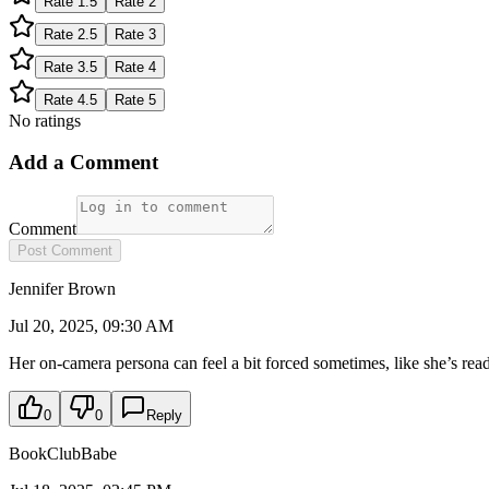
Rate
1.5
Rate
2
Rate
2.5
Rate
3
Rate
3.5
Rate
4
Rate
4.5
Rate
5
No ratings
Add a Comment
Comment
Post Comment
Jennifer Brown
Jul 20, 2025, 09:30 AM
Her on-camera persona can feel a bit forced sometimes, like she’s read
0
0
Reply
BookClubBabe