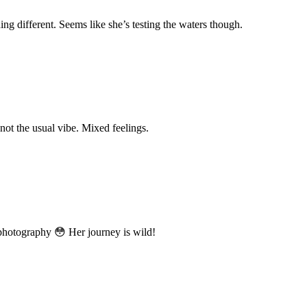
ing different. Seems like she’s testing the waters though.
 not the usual vibe. Mixed feelings.
 photography 😳 Her journey is wild!