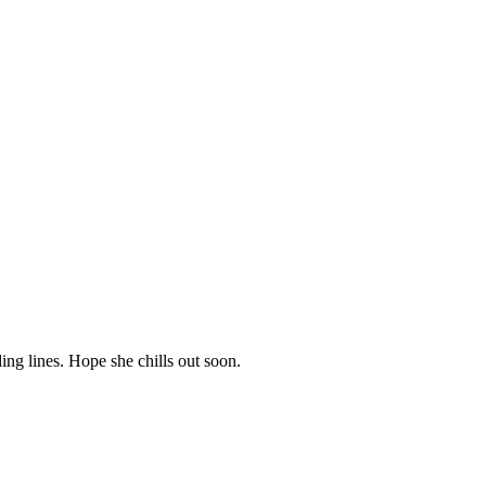
ing lines. Hope she chills out soon.