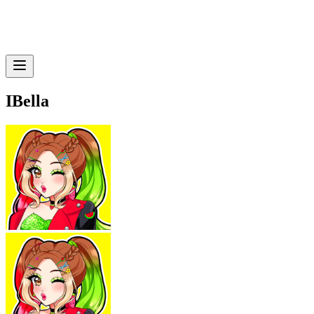
IBella