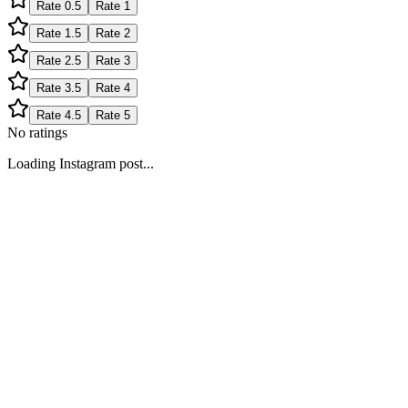
Rate
0.5
Rate
1
Rate
1.5
Rate
2
Rate
2.5
Rate
3
Rate
3.5
Rate
4
Rate
4.5
Rate
5
No ratings
Loading Instagram post...