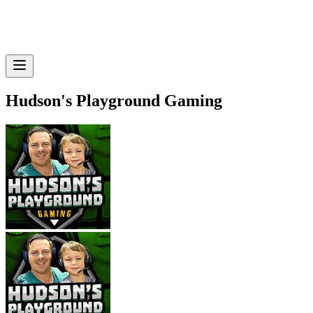
Hudson's Playground Gaming