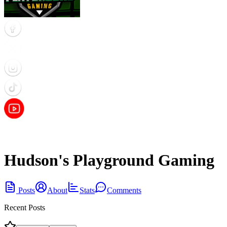
Hudson's Playground Gaming
Posts
About
Stats
Comments
Recent Posts