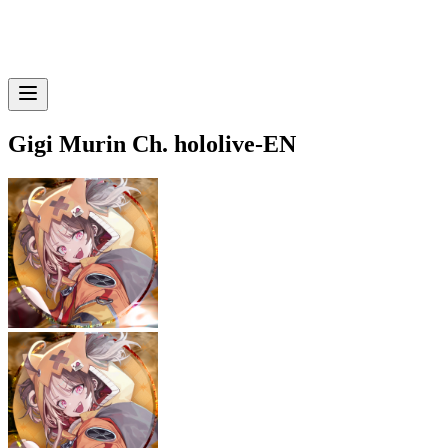
Gigi Murin Ch. hololive-EN