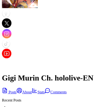
Gigi Murin Ch. hololive-EN
Posts
About
Stats
Comments
Recent Posts