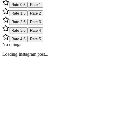
Rate
0.5
Rate
1
Rate
1.5
Rate
2
Rate
2.5
Rate
3
Rate
3.5
Rate
4
Rate
4.5
Rate
5
No ratings
Loading Instagram post...