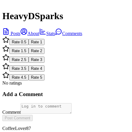
HeavyDSparks
Posts
About
Stats
Comments
Rate
0.5
Rate
1
Rate
1.5
Rate
2
Rate
2.5
Rate
3
Rate
3.5
Rate
4
Rate
4.5
Rate
5
No ratings
Add a Comment
Comment
Post Comment
CoffeeLover87