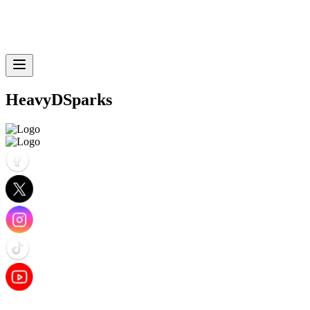
HeavyDSparks