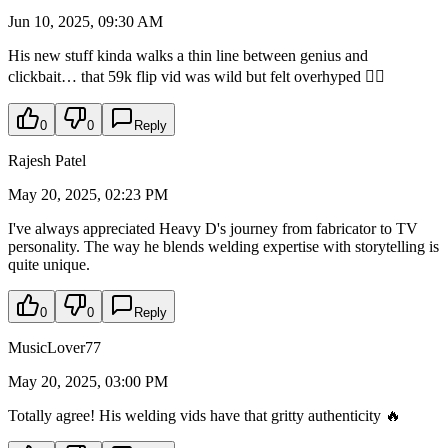
Jun 10, 2025, 09:30 AM
His new stuff kinda walks a thin line between genius and
clickbait… that 59k flip vid was wild but felt overhyped 🤷‍♂️
0
0
Reply
Rajesh Patel
May 20, 2025, 02:23 PM
I've always appreciated Heavy D's journey from fabricator to TV
personality. The way he blends welding expertise with storytelling is
quite unique.
0
0
Reply
MusicLover77
May 20, 2025, 03:00 PM
Totally agree! His welding vids have that gritty authenticity 🔥