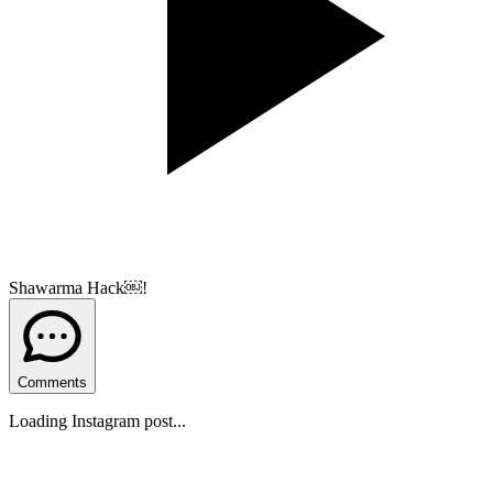
Shawarma Hack￼!
Comments
Loading Instagram post...