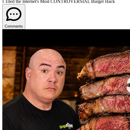
I Tried the Internet's Most CONTROVERSIAL Burger Hack
Comments