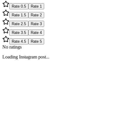
Rate
0.5
Rate
1
Rate
1.5
Rate
2
Rate
2.5
Rate
3
Rate
3.5
Rate
4
Rate
4.5
Rate
5
No ratings
Loading Instagram post...