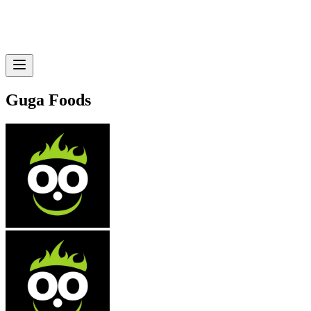
Guga Foods