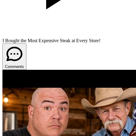
I Bought the Most Expensive Steak at Every Store!
Comments