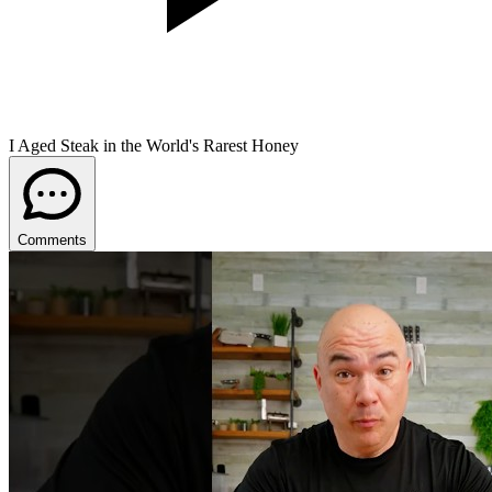
I Aged Steak in the World's Rarest Honey
Comments