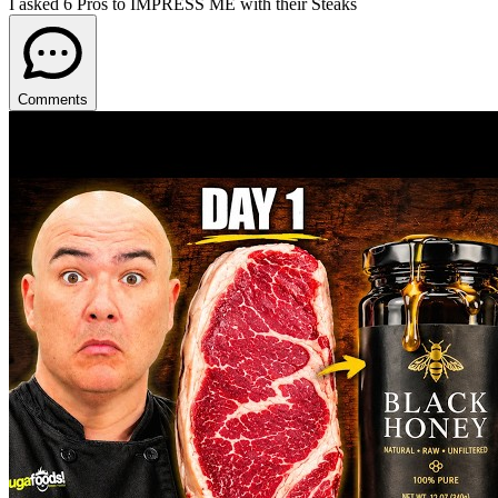
I asked 6 Pros to IMPRESS ME with their Steaks
Comments