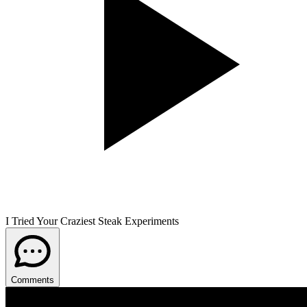
I Tried Your Craziest Steak Experiments
Comments