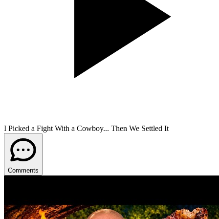
I Picked a Fight With a Cowboy... Then We Settled It
Comments