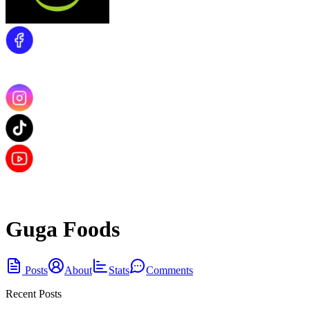
Guga Foods
Posts
About
Stats
Comments
Recent Posts