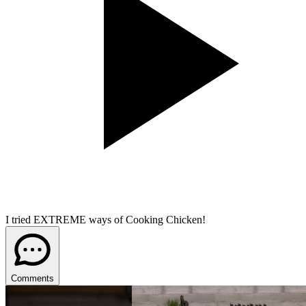
I tried EXTREME ways of Cooking Chicken!
Comments