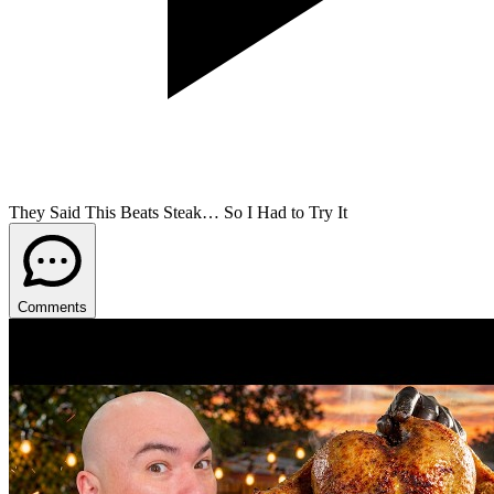
They Said This Beats Steak… So I Had to Try It
Comments