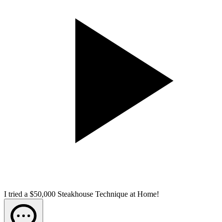
I tried a $50,000 Steakhouse Technique at Home!