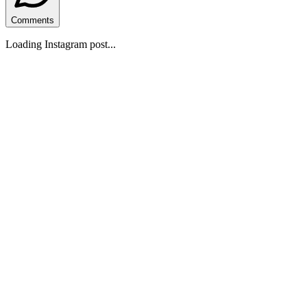
Comments
Loading Instagram post...