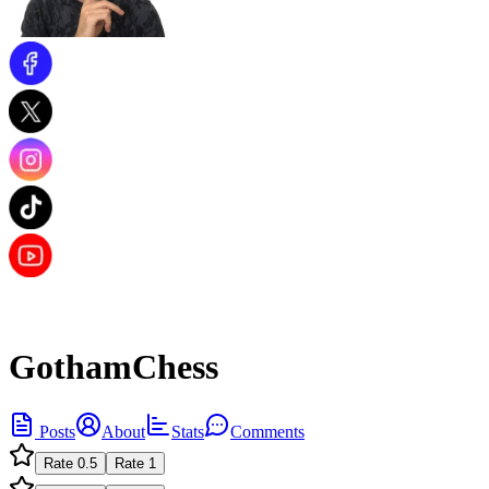
GothamChess
Posts
About
Stats
Comments
Rate
0.5
Rate
1