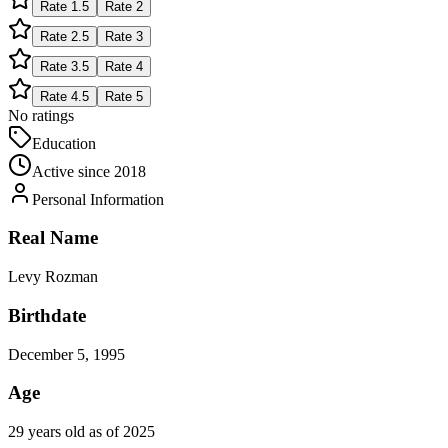
Rate
1.5
Rate
2
Rate
2.5
Rate
3
Rate
3.5
Rate
4
Rate
4.5
Rate
5
No ratings
Education
Active since
2018
Personal Information
Real Name
Levy Rozman
Birthdate
December 5, 1995
Age
29 years old as of 2025