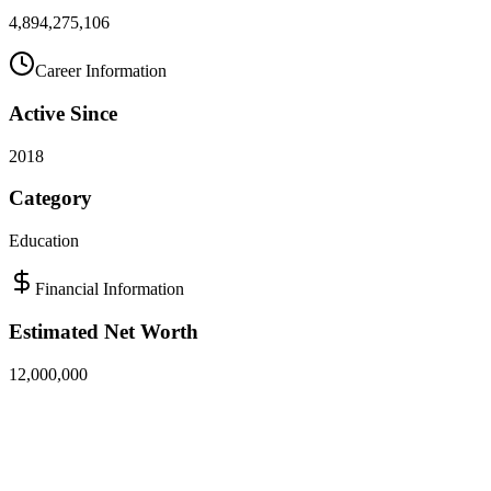
4,894,275,106
Career Information
Active Since
2018
Category
Education
Financial Information
Estimated Net Worth
12,000,000