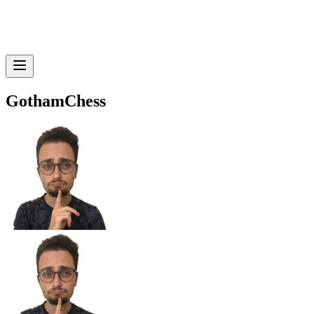
GothamChess