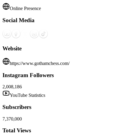
Online Presence
Social Media
Website
https://www.gothamchess.com/
Instagram Followers
2,008,186
YouTube Statistics
Subscribers
7,370,000
Total Views