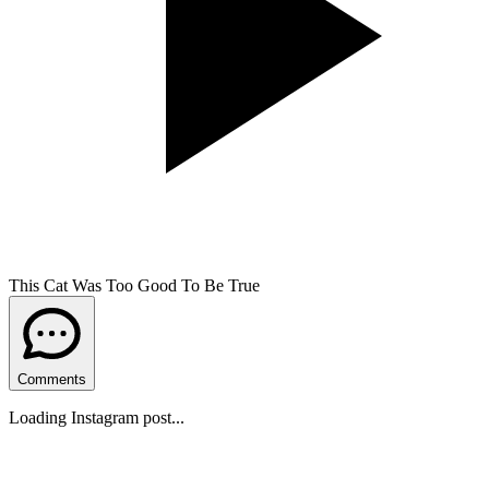
This Cat Was Too Good To Be True
Comments
Loading Instagram post...