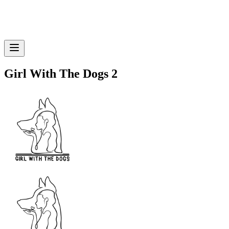
Girl With The Dogs 2