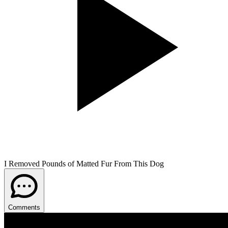
I Removed Pounds of Matted Fur From This Dog
Comments