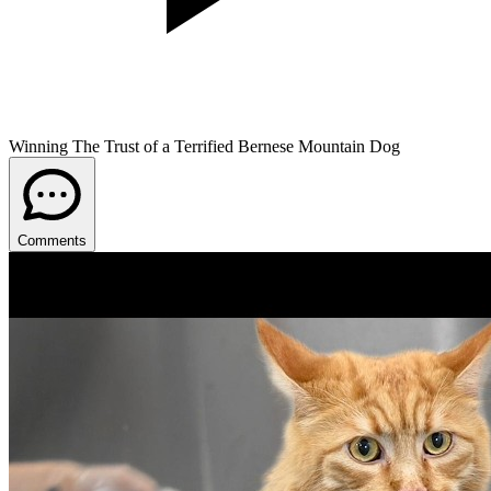
Winning The Trust of a Terrified Bernese Mountain Dog
Comments