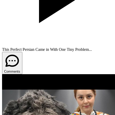
This Perfect Persian Came in With One Tiny Problem...
Comments