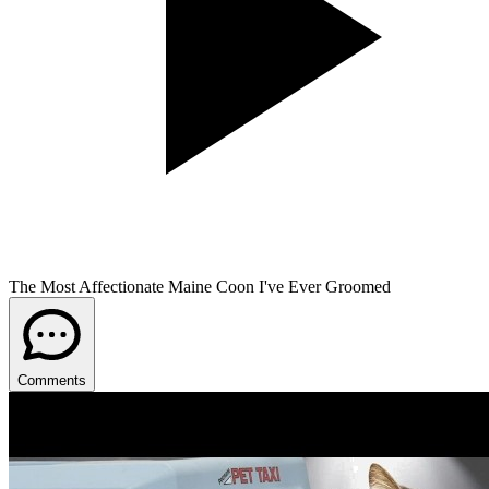
The Most Affectionate Maine Coon I've Ever Groomed
Comments