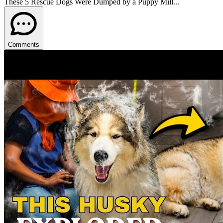
These 5 Rescue Dogs Were Dumped by a Puppy Mill...
Comments