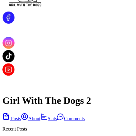
Girl With The Dogs 2
Posts
About
Stats
Comments
Recent Posts