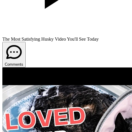
The Most Satisfying Husky Video You'll See Today
Comments