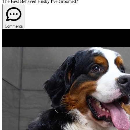
The Best Behaved Husky I've Groomed?
Comments