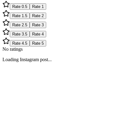
Rate
0.5
Rate
1
Rate
1.5
Rate
2
Rate
2.5
Rate
3
Rate
3.5
Rate
4
Rate
4.5
Rate
5
No ratings
Loading Instagram post...