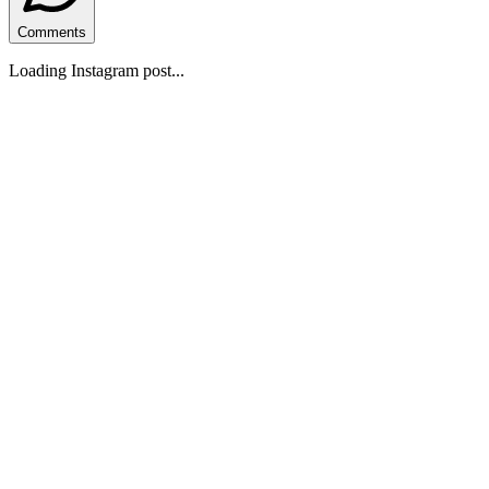
Comments
Loading Instagram post...