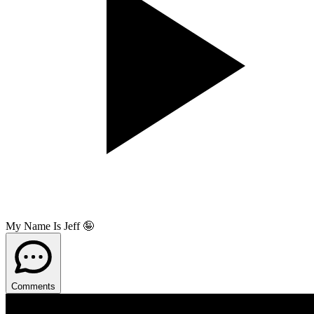
My Name Is Jeff 🤪
Comments