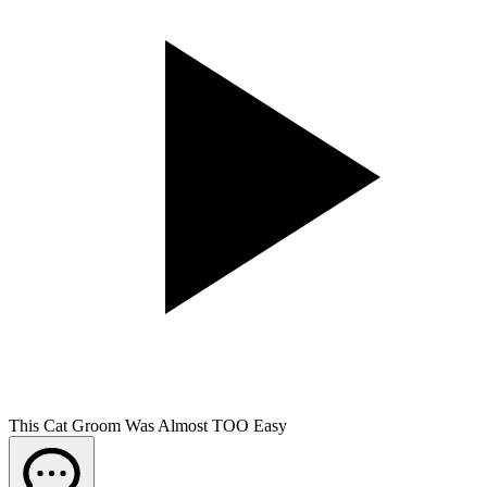
This Cat Groom Was Almost TOO Easy