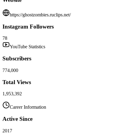
https://ghostzombies.ruclips.net/
Instagram Followers
78
YouTube Statistics
Subscribers
774,000
Total Views
1,953,392
Career Information
Active Since
2017