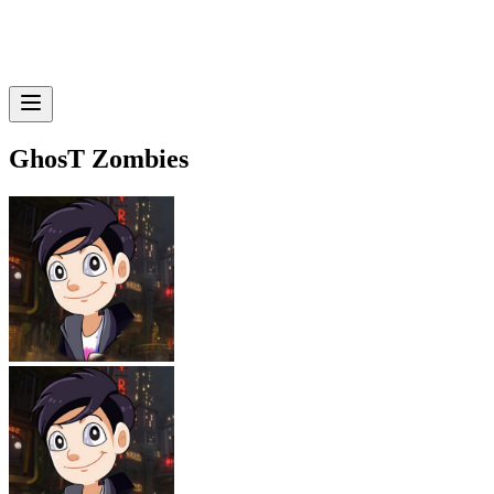
GhosT Zombies