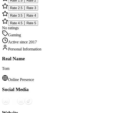
Rate
1.5
Rate
2
Rate
2.5
Rate
3
Rate
3.5
Rate
4
Rate
4.5
Rate
5
No ratings
Gaming
Active since
2017
Personal Information
Real Name
Tom
Online Presence
Social Media
Website