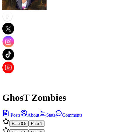
GhosT Zombies
Posts
About
Stats
Comments
Rate
0.5
Rate
1