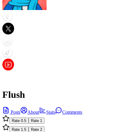
Flush
Posts
About
Stats
Comments
Rate
0.5
Rate
1
Rate
1.5
Rate
2