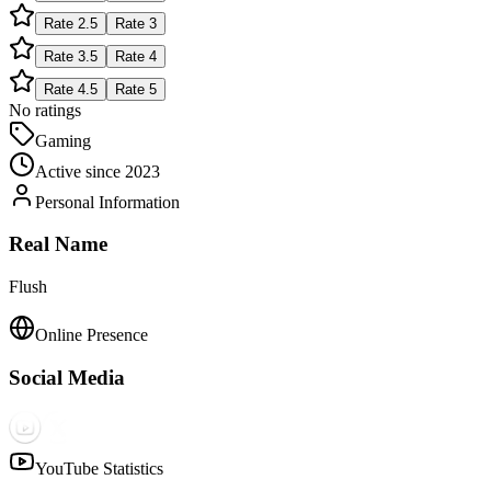
Rate
2.5
Rate
3
Rate
3.5
Rate
4
Rate
4.5
Rate
5
No ratings
Gaming
Active since
2023
Personal Information
Real Name
Flush
Online Presence
Social Media
YouTube Statistics