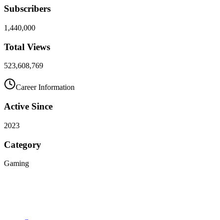
Subscribers
1,440,000
Total Views
523,608,769
Career Information
Active Since
2023
Category
Gaming