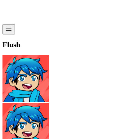
Flush