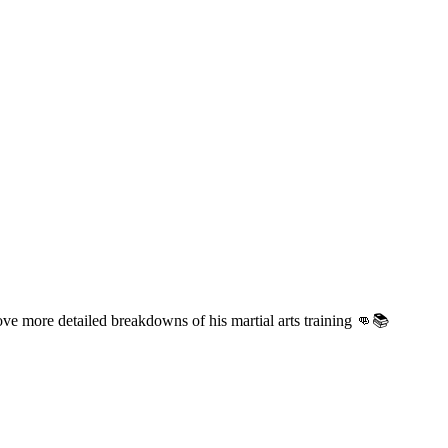
ove more detailed breakdowns of his martial arts training 👊📚