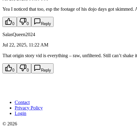
Yea I noticed that too, esp the footage of his dojo days got skimmed. 
0
0
Reply
SalasQueen2024
Jul 22, 2025, 11:22 AM
That origin story vid is everything – raw, unfiltered. Still can’t shake 
0
0
Reply
Contact
Privacy Policy
Login
©
2026