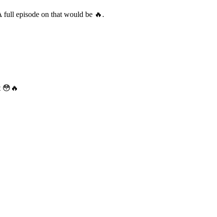
A full episode on that would be 🔥.
it 😳🔥