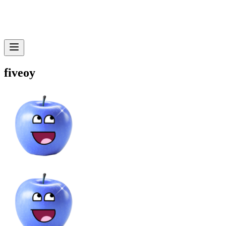
fiveoy