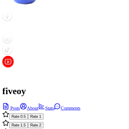
fiveoy
Posts
About
Stats
Comments
Rate
0.5
Rate
1
Rate
1.5
Rate
2