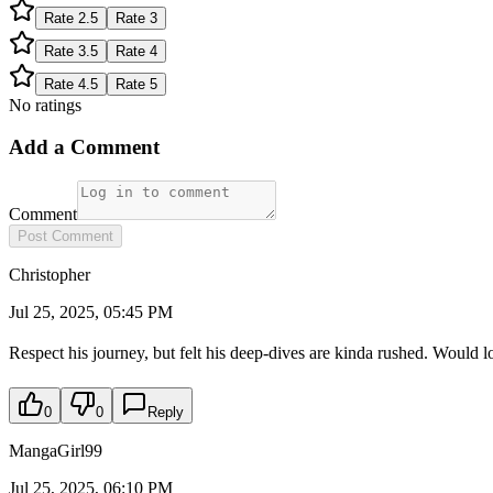
Rate
2.5
Rate
3
Rate
3.5
Rate
4
Rate
4.5
Rate
5
No ratings
Add a Comment
Comment
Post Comment
Christopher
Jul 25, 2025, 05:45 PM
Respect his journey, but felt his deep-dives are kinda rushed. Would l
0
0
Reply
MangaGirl99
Jul 25, 2025, 06:10 PM