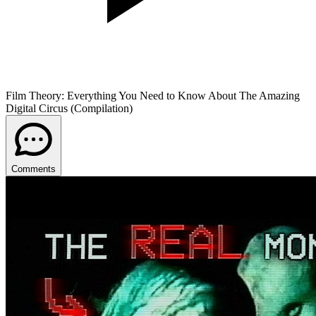
Film Theory: Everything You Need to Know About The Amazing
Digital Circus (Compilation)
Comments