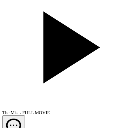
The Mist - FULL MOVIE