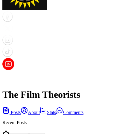
The Film Theorists
Posts
About
Stats
Comments
Recent Posts