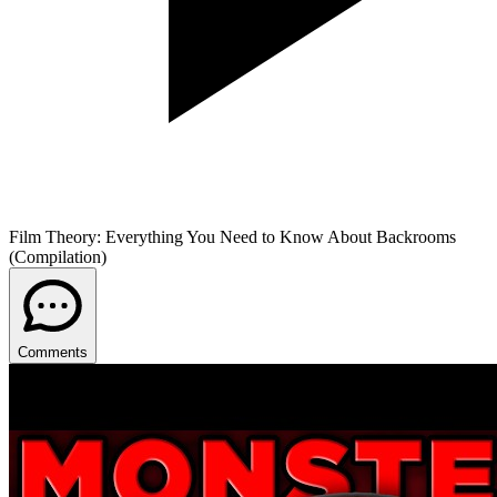
Film Theory: Everything You Need to Know About Backrooms
(Compilation)
Comments