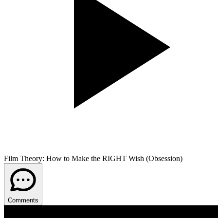
Film Theory: How to Make the RIGHT Wish (Obsession)
Comments