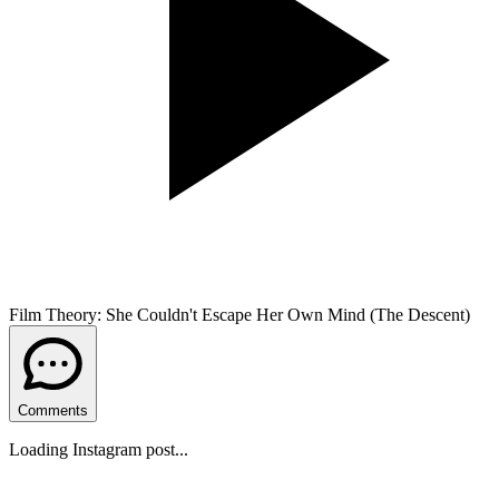
Film Theory: She Couldn't Escape Her Own Mind (The Descent)
Comments
Loading Instagram post...