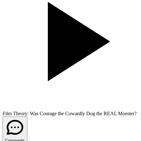
Film Theory: Was Courage the Cowardly Dog the REAL Monster?
Comments