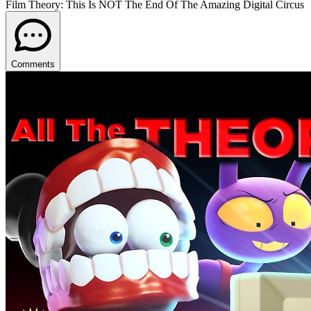
Film Theory: This Is NOT The End Of The Amazing Digital Circus
Comments