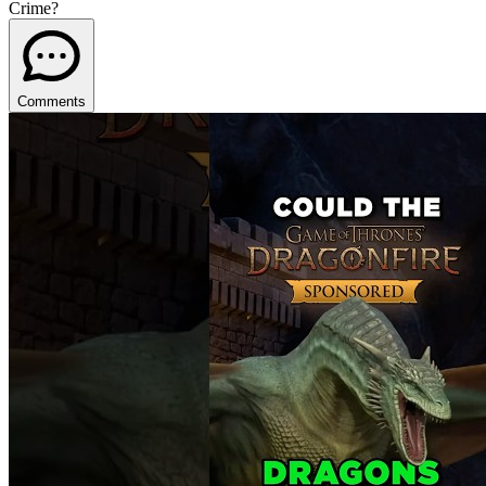
Crime?
Comments