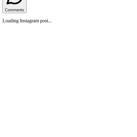
Comments
Loading Instagram post...