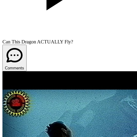
Can This Dragon ACTUALLY Fly?
Comments