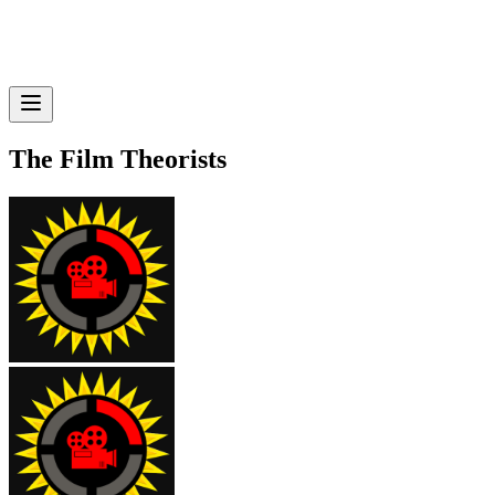
The Film Theorists