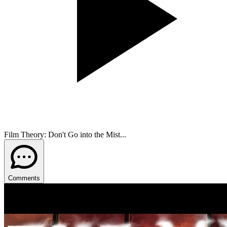
Film Theory: Don't Go into the Mist...
Comments