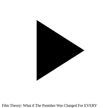
Film Theory: What if The Punisher Was Charged For EVERY