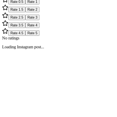
Rate
0.5
Rate
1
Rate
1.5
Rate
2
Rate
2.5
Rate
3
Rate
3.5
Rate
4
Rate
4.5
Rate
5
No ratings
Loading Instagram post...