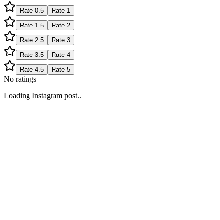
Rate
0.5
Rate
1
Rate
1.5
Rate
2
Rate
2.5
Rate
3
Rate
3.5
Rate
4
Rate
4.5
Rate
5
No ratings
Loading Instagram post...