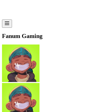
Fanum Gaming