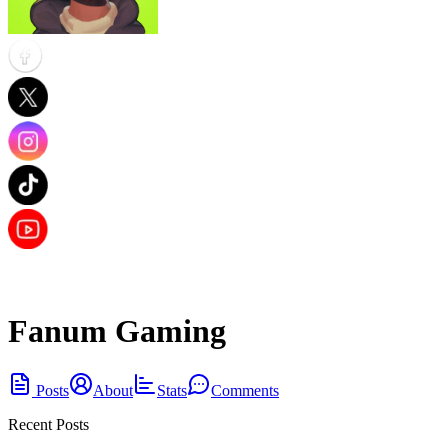
Fanum Gaming
Posts
About
Stats
Comments
Recent Posts