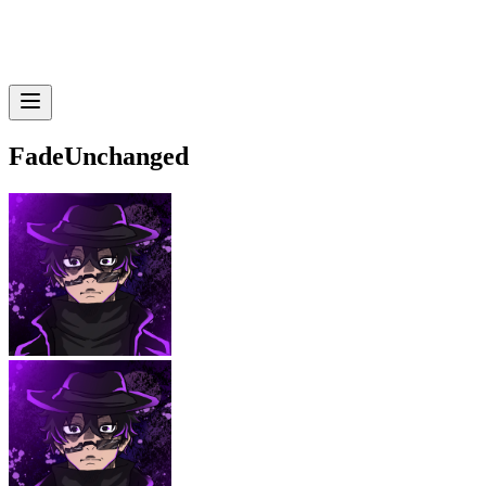
FadeUnchanged