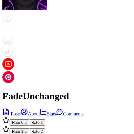
FadeUnchanged
Posts
About
Stats
Comments
Rate
0.5
Rate
1
Rate
1.5
Rate
2