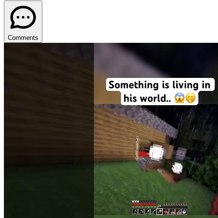
Comments