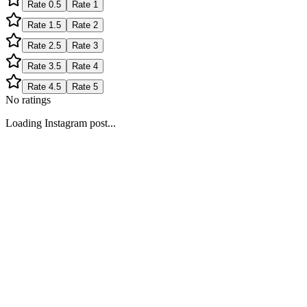
Rate
0.5
Rate
1
Rate
1.5
Rate
2
Rate
2.5
Rate
3
Rate
3.5
Rate
4
Rate
4.5
Rate
5
No ratings
Loading Instagram post...