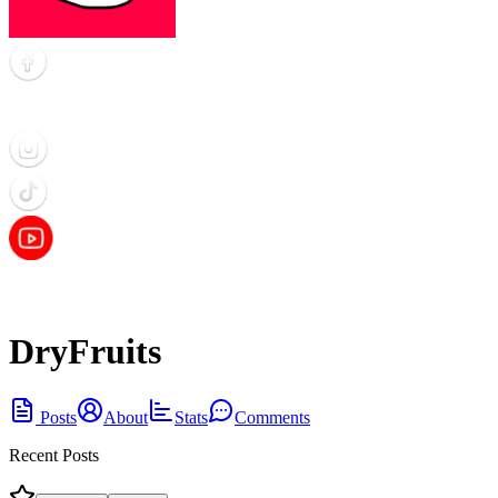
DryFruits
Posts
About
Stats
Comments
Recent Posts