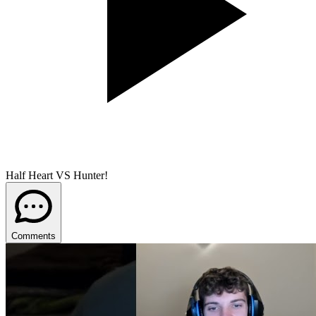
Half Heart VS Hunter!
Comments