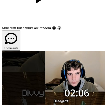
Minecraft but chunks are random 😭 😭
Comments