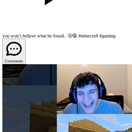
you won’t believe what he found.. 🫢😧 #minecraft #gaming
Comments