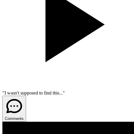
"I wasn't supposed to find this..."
Comments