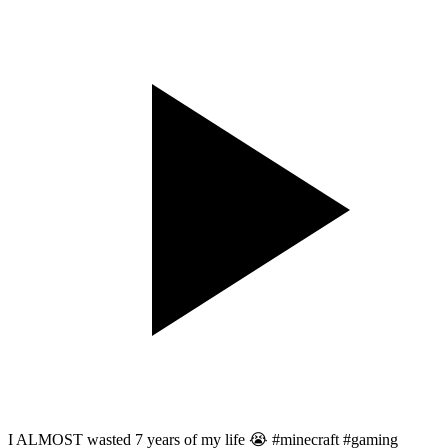
I ALMOST wasted 7 years of my life 😭 #minecraft #gaming