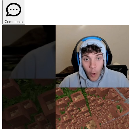
Comments