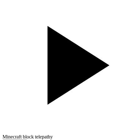
Minecraft block telepathy