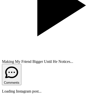
Making My Friend Bigger Until He Notices...
Comments
Loading Instagram post...