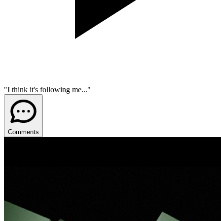
"I think it's following me..."
Comments