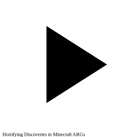
Horrifying Discoveries in Minecraft ARGs