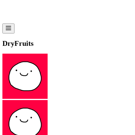
DryFruits