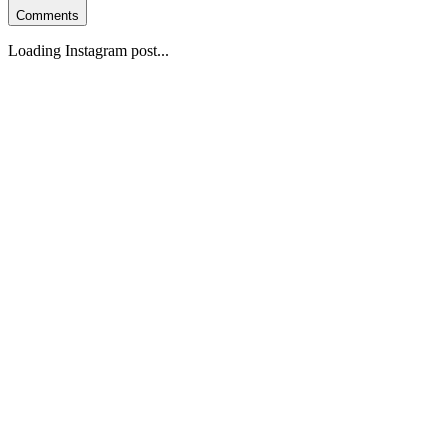
Comments
Loading Instagram post...