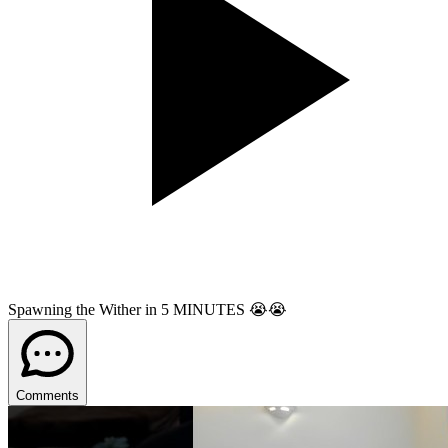
Spawning the Wither in 5 MINUTES 😭😭
Comments