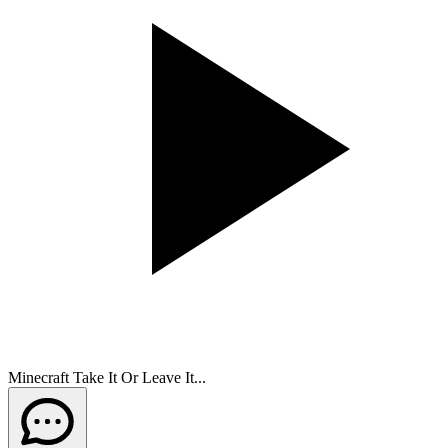
Minecraft Take It Or Leave It...