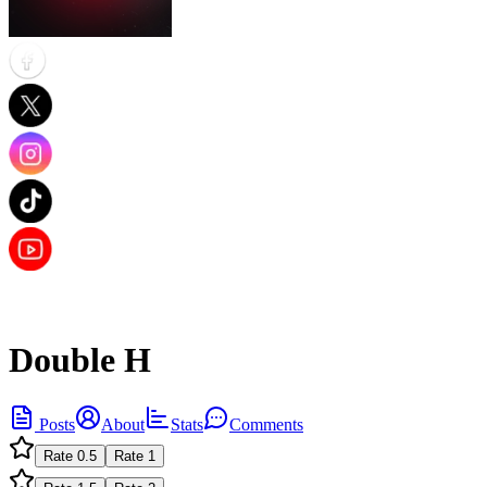
Double H
Posts
About
Stats
Comments
Rate
0.5
Rate
1