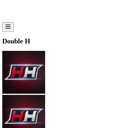
Double H