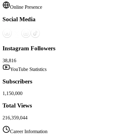
Online Presence
Social Media
Instagram Followers
38,816
YouTube Statistics
Subscribers
1,150,000
Total Views
216,359,044
Career Information