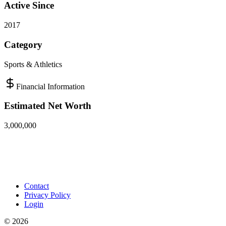
Active Since
2017
Category
Sports & Athletics
Financial Information
Estimated Net Worth
3,000,000
Contact
Privacy Policy
Login
©
2026