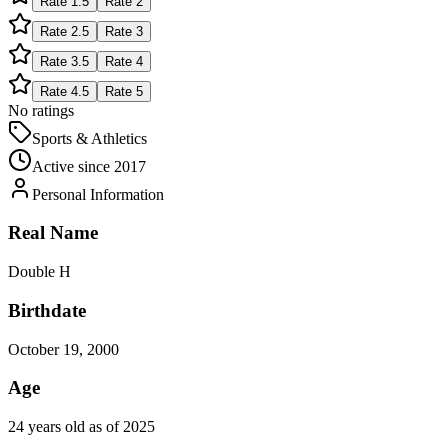
Rate
1.5
Rate
2
Rate
2.5
Rate
3
Rate
3.5
Rate
4
Rate
4.5
Rate
5
No ratings
Sports & Athletics
Active since
2017
Personal Information
Real Name
Double H
Birthdate
October 19, 2000
Age
24 years old as of 2025