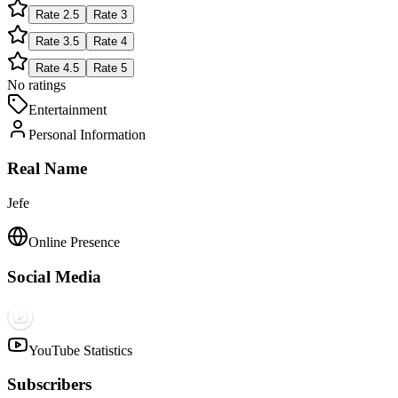
Rate
2.5
Rate
3
Rate
3.5
Rate
4
Rate
4.5
Rate
5
No ratings
Entertainment
Personal Information
Real Name
Jefe
Online Presence
Social Media
YouTube Statistics
Subscribers