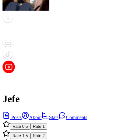
Jefe
Posts
About
Stats
Comments
Rate
0.5
Rate
1
Rate
1.5
Rate
2