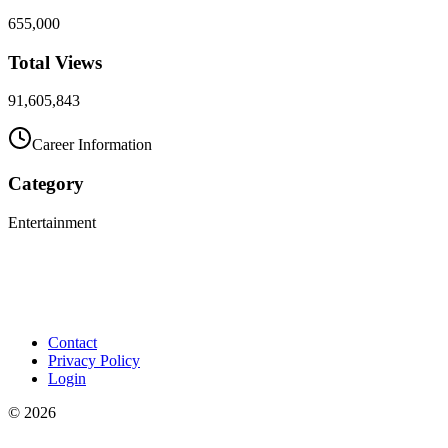
655,000
Total Views
91,605,843
Career Information
Category
Entertainment
Contact
Privacy Policy
Login
©
2026