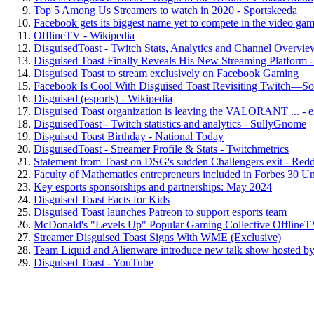
Top 5 Among Us Streamers to watch in 2020 - Sportskeeda
Facebook gets its biggest name yet to compete in the video game
OfflineTV - Wikipedia
DisguisedToast - Twitch Stats, Analytics and Channel Overvie
Disguised Toast Finally Reveals His New Streaming Platform
Disguised Toast to stream exclusively on Facebook Gaming
Facebook Is Cool With Disguised Toast Revisiting Twitch—So 
Disguised (esports) - Wikipedia
Disguised Toast organization is leaving the VALORANT ... - e
DisguisedToast - Twitch statistics and analytics - SullyGnome
Disguised Toast Birthday - National Today
DisguisedToast - Streamer Profile & Stats - Twitchmetrics
Statement from Toast on DSG's sudden Challengers exit - Redd
Faculty of Mathematics entrepreneurs included in Forbes 30 U
Key esports sponsorships and partnerships: May 2024
Disguised Toast Facts for Kids
Disguised Toast launches Patreon to support esports team
McDonald's "Levels Up" Popular Gaming Collective OfflineTV
Streamer Disguised Toast Signs With WME (Exclusive)
Team Liquid and Alienware introduce new talk show hosted by 
Disguised Toast - YouTube