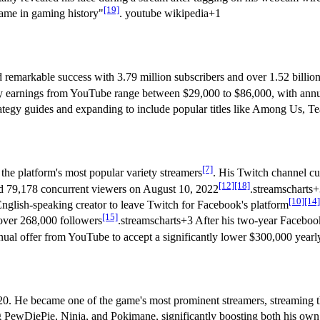
[19]
name in gaming history"
. youtube wikipedia+1
emarkable success with 3.79 million subscribers and over 1.52 billion
y earnings from YouTube range between $29,000 to $86,000, with annua
trategy guides and expanding to include popular titles like Among Us, T
[7]
he platform's most popular variety streamers
. His Twitch channel cu
[12]
[18]
ed 79,178 concurrent viewers on August 10, 2022
.streamscharts
[10]
[14]
nglish-speaking creator to leave Twitch for Facebook's platform
[15]
 over 268,000 followers
.streamscharts+3 After his two-year Facebo
ual offer from YouTube to accept a significantly lower $300,000 yearly
20. He became one of the game's most prominent streamers, streaming
ng PewDiePie, Ninja, and Pokimane, significantly boosting both his own 