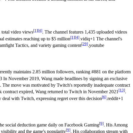
[1]
[4]
 total video views
. The channel features 1,435 uploaded videos
[1]
[4]
l estimates reaching up to $5 million
.vidiq+1 The channel's
[29]
eamfight Tactics, and variety gaming content
.youtube
rrently maintains 2.85 million followers, ranking #881 on the platform
+3 In November 2019, Wang made headlines by signing an exclusive
. The move was motivated by Twitch's reportedly inadequate contract
[13]
ok contract expired, Wang returned to Twitch in November 2021
.
[6]
 deal with Twitch, expressing regret over this decision
.reddit+1
[9]
 the social deduction game daily on Facebook Gaming
. His Among
[9]
visibility and the game's popularity
. His collaboration stream with