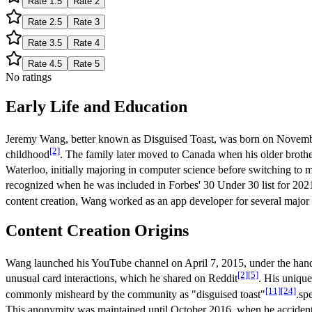
Rate
1.5
Rate
2
Rate
2.5
Rate
3
Rate
3.5
Rate
4
Rate
4.5
Rate
5
No ratings
Early Life and Education
Jeremy Wang, better known as Disguised Toast, was born on Novembe
[2]
childhood
. The family later moved to Canada when his older brother 
Waterloo, initially majoring in computer science before switching to 
recognized when he was included in Forbes' 30 Under 30 list for 2021,
content creation, Wang worked as an app developer for several maj
Content Creation Origins
Wang launched his YouTube channel on April 7, 2015, under the han
[2]
[5]
unusual card interactions, which he shared on Reddit
. His unique
[11]
[24]
commonly misheard by the community as "disguised toast"
.sp
This anonymity was maintained until October 2016, when he accidenta