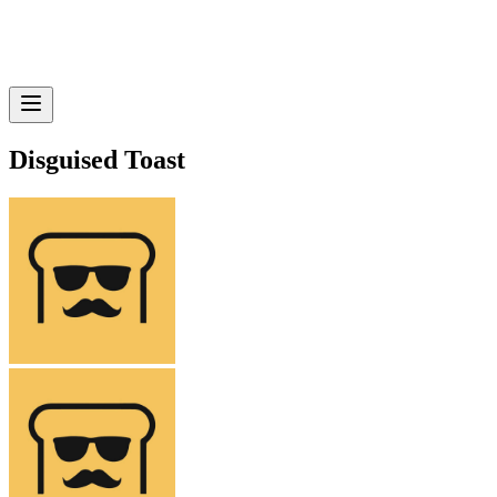
Disguised Toast