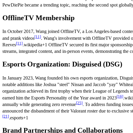
PewDiePie became a trending topic, reaching the second spot globa
OfflineTV Membership
In October 2017, Wang joined OfflineTV, a Los Angeles-based content
[11]
and prank videos
. Wang's involvement with OfflineTV provided opp
[11]
Reeves
.wikipedia+1 OfflineTV secured its first major sponsorshi
streams, integrated content, and in-person events, demonstrating the 
Esports Organization: Disguised (DSG)
In January 2023, Wang founded his own esports organization, Disgui
notable additions like Joshua "steel" Nissan and Jaccob "yay" Whitea
organization achieved its first trophy when their League of Legend
[16]
earned him the Esports Personality of the Year award in 2023
.wiki
[25]
annually while generating zero revenue
. To address funding issue
announced the disbandment of their Valorant roster due to exclusive 
[21]
.esports+1
Brand Partnerships and Collaborations