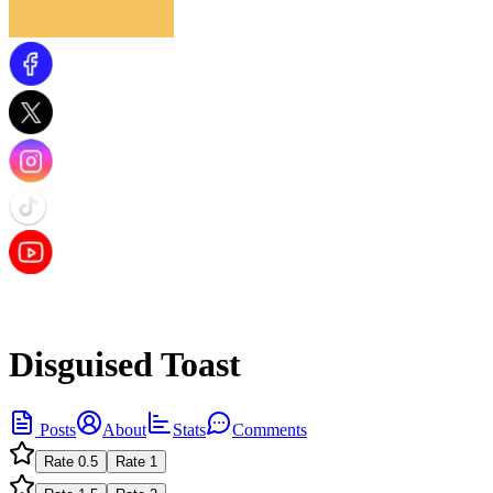
Disguised Toast
Posts
About
Stats
Comments
Rate
0.5
Rate
1