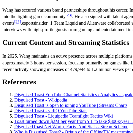
Wang has secured various brand partnerships throughout his career. I
[23]
into the fighting game community
. He also signed with talent agen
[27]
events
.esportsinsider+1 Team Liquid and Alienware collaborated
interviews with high-profile guests from gaming and entertainment ind
Current Content and Streaming Statistics
In 2025, Wang maintains an active presence across multiple platform
approximately 3 hours per session, focusing primarily on games lik
recent activity showing increases of 479,994 to 1.2 million views per
References
Disguised Toast YouTube Channel Statistics / Analytics - speak
Disguised Toast - Wikipedia
Disguised Toast is open to joining YouTube | Streams Charts
Disguised Toast - vidIQ YouTube Stats
Disguised Toast - Liquipedia Teamfight Tactics Wiki
Toast turned down $2M per year from YT to take $300k/year ...
DisguisedToast Net Worth, Facts, And Stats - StreamScheme
Who is Disguised Toast? - Origin of the OfflineTV mastermind