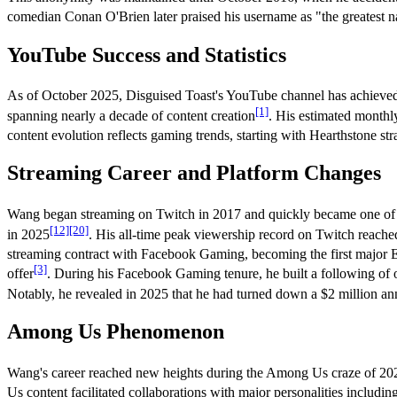
comedian Conan O'Brien later praised his username as "the greatest 
YouTube Success and Statistics
As of October 2025, Disguised Toast's YouTube channel has achieved r
[1]
spanning nearly a decade of content creation
. His estimated monthl
content evolution reflects gaming trends, starting with Hearthstone s
Streaming Career and Platform Changes
Wang began streaming on Twitch in 2017 and quickly became one of t
[12]
[20]
in 2025
. His all-time peak viewership record on Twitch reach
streaming contract with Facebook Gaming, becoming the first major E
[3]
offer
. During his Facebook Gaming tenure, he built a following of
Notably, he revealed in 2025 that he had turned down a $2 million ann
Among Us Phenomenon
Wang's career reached new heights during the Among Us craze of 20
Us content facilitated collaborations with major personalities includi