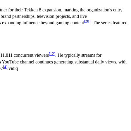
ner for their Tekken 8 expansion, marking the organization's entry
rand partnerships, television projects, and live
[28]
is expanding influence beyond gaming content
. The series featured
[12]
 11,811 concurrent viewers
. He typically streams for
 YouTube channel continues generating substantial daily views, with
[4]
07
.vidiq