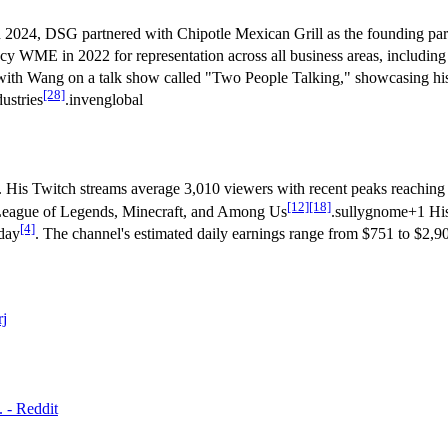
n 2024, DSG partnered with Chipotle Mexican Grill as the founding part
cy WME in 2022 for representation across all business areas, including b
 with Wang on a talk show called "Two People Talking," showcasing h
[28]
ustries
.invenglobal
s. His Twitch streams average 3,010 viewers with recent peaks reaching
[12]
[18]
e League of Legends, Minecraft, and Among Us
.sullygnome+1 His
[4]
 day
. The channel's estimated daily earnings range from $751 to $2,9
rj
 - Reddit