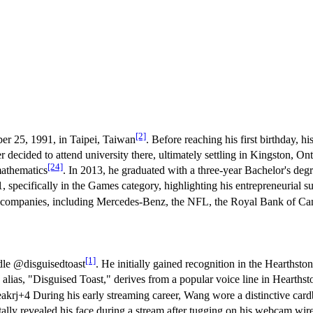
[2]
r 25, 1991, in Taipei, Taiwan
. Before reaching his first birthday, h
decided to attend university there, ultimately settling in Kingston, Ont
[24]
mathematics
. In 2013, he graduated with a three-year Bachelor's deg
 specifically in the Games category, highlighting his entrepreneurial s
or companies, including Mercedes-Benz, the NFL, the Royal Bank of C
[1]
dle @disguisedtoast
. He initially gained recognition in the Hearths
 alias, "Disguised Toast," derives from a popular voice line in Hearths
eakrj+4 During his early streaming career, Wang wore a distinctive card
lly revealed his face during a stream after tugging on his webcam wir