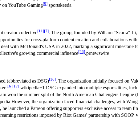
[9]
lly on YouTube Gaming
.sportskeeda
[11]
[7]
 creator collective
. The group, founded by William "Scarra" Li,
ortunities for cross-platform content creation and collaborations wit
p deal with McDonald's USA in 2022, marking a significant milestone 
[26]
collective's growing commercial influence
.prnewswire
[16]
sed (abbreviated as DSG)
. The organization initially focused on Va
[16]
[17]
ker
.wikipedia+1 DSG expanded into multiple esports titles, in
s team won the summer split of the North American Challengers League
pedia However, the organization faced financial challenges, with Wang
s, he launched a Patreon offering supporters exclusive access to team f
streaming restrictions imposed by Riot Games' partnership with SOOP, 