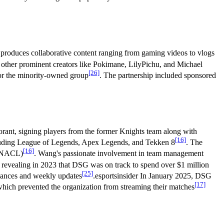
 produces collaborative content ranging from gaming videos to vlogs
h other prominent creators like Pokimane, LilyPichu, and Michael
[26]
for the minority-owned group
. The partnership included sponsored
lorant, signing players from the former Knights team along with
[16]
cluding League of Legends, Apex Legends, and Tekken 8
. The
[16]
 (NACL)
. Wang's passionate involvement in team management
 revealing in 2023 that DSG was on track to spend over $1 million
[25]
inances and weekly updates
.esportsinsider In January 2025, DSG
[17]
which prevented the organization from streaming their matches