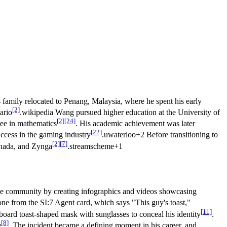
is family relocated to Penang, Malaysia, where he spent his early
[2]
ario
.wikipedia Wang pursued higher education at the University of
[2]
[24]
ree in mathematics
. His academic achievement was later
[22]
uccess in the gaming industry
.uwaterloo+2 Before transitioning to
[2]
[7]
anada, and Zynga
.streamscheme+1
tone community by creating infographics and videos showcasing
tone from the SI:7 Agent card, which says "This guy's toast,"
[11]
board toast-shaped mask with sunglasses to conceal his identity
.
[8]
e
. The incident became a defining moment in his career, and