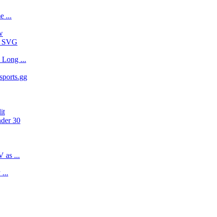
 ...
w
 - SVG
Long ...
sports.gg
it
nder 30
 as ...
...