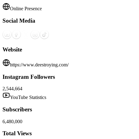
Online Presence
Social Media
Website
https://www.deestroying.com/
Instagram Followers
2,544,664
YouTube Statistics
Subscribers
6,480,000
Total Views