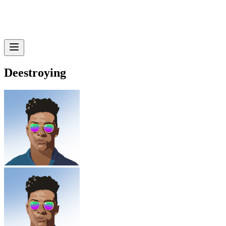
Deestroying