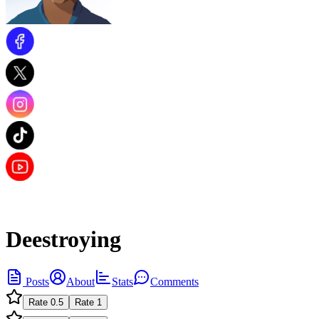
Deestroying
Posts
About
Stats
Comments
Rate
0.5
Rate
1