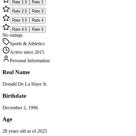
Rate
1.5
Rate
2
Rate
2.5
Rate
3
Rate
3.5
Rate
4
Rate
4.5
Rate
5
No ratings
Sports & Athletics
Active since
2015
Personal Information
Real Name
Donald De La Haye Jr.
Birthdate
December 2, 1996
Age
28 years old as of 2025