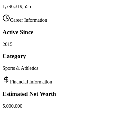
1,796,319,555
Career Information
Active Since
2015
Category
Sports & Athletics
Financial Information
Estimated Net Worth
5,000,000