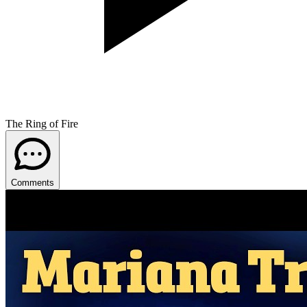
The Ring of Fire
Comments