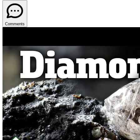
Comments