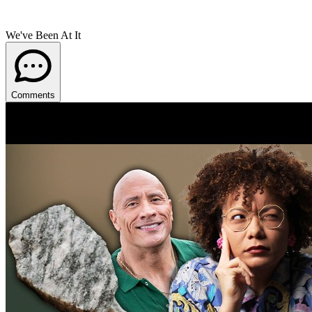
We've Been At It
Comments