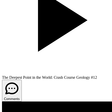
The Deepest Point in the World: Crash Course Geology #12
Comments