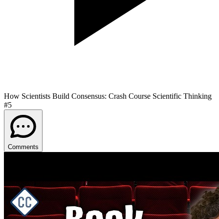
How Scientists Build Consensus: Crash Course Scientific Thinking
#5
Comments