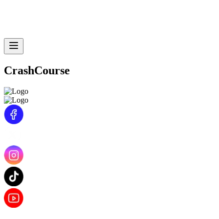
CrashCourse