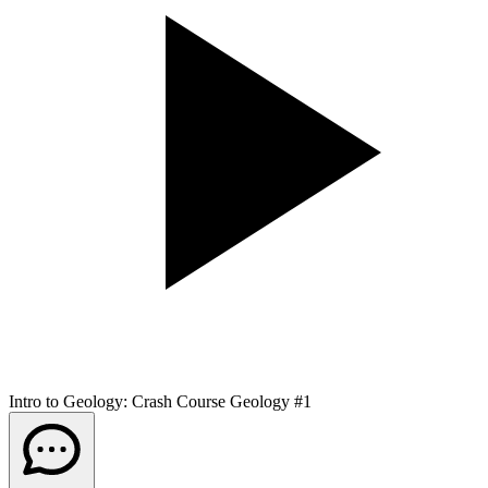
Intro to Geology: Crash Course Geology #1