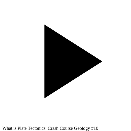
What is Plate Tectonics: Crash Course Geology #10