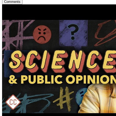
Comments