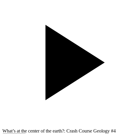
What’s at the center of the earth?: Crash Course Geology #4