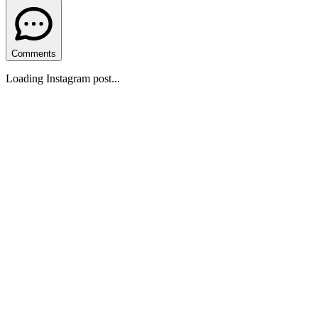
Comments
Loading Instagram post...