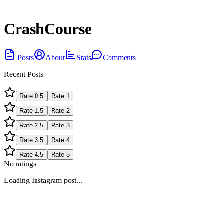
CrashCourse
Posts
About
Stats
Comments
Recent Posts
Rate
0.5
Rate
1
Rate
1.5
Rate
2
Rate
2.5
Rate
3
Rate
3.5
Rate
4
Rate
4.5
Rate
5
No ratings
Loading Instagram post...