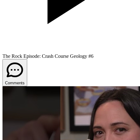
The Rock Episode: Crash Course Geology #6
Comments