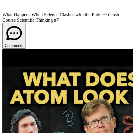
What Happens When Science Clashes with the Public?: Crash
Course Scientific Thinking #7
Comments