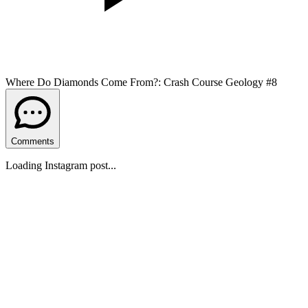
Where Do Diamonds Come From?: Crash Course Geology #8
Comments
Loading Instagram post...