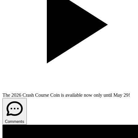
The 2026 Crash Course Coin is available now only until May 29!
Comments