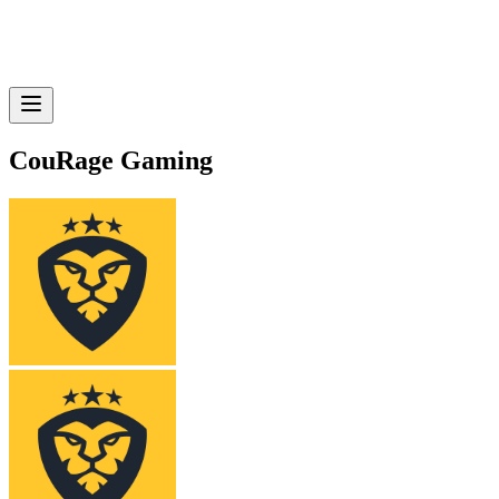
CouRage Gaming