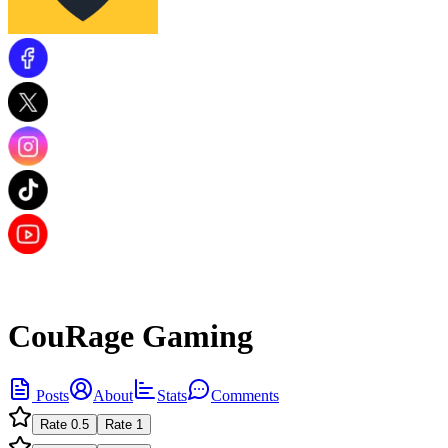
CouRage Gaming
Posts
About
Stats
Comments
Rate
0.5
Rate
1