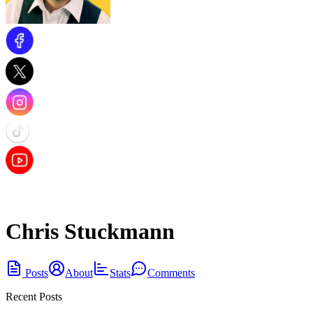
Chris Stuckmann
Posts
About
Stats
Comments
Recent Posts