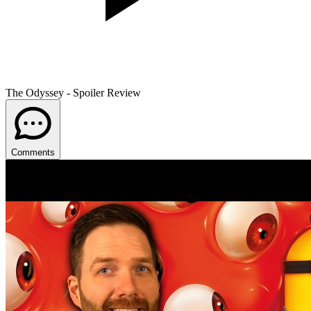
The Odyssey - Spoiler Review
Comments