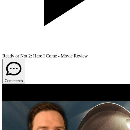
Ready or Not 2: Here I Come - Movie Review
Comments