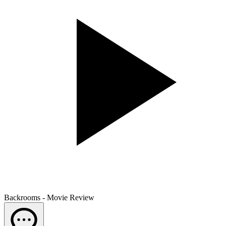
Backrooms - Movie Review