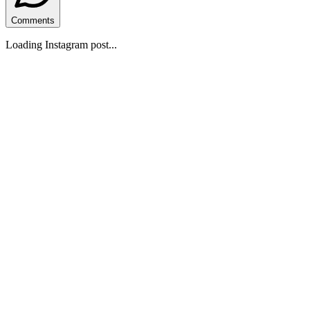
Comments
Loading Instagram post...