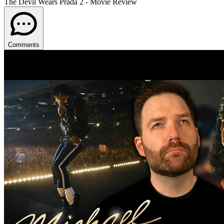
The Devil Wears Prada 2 - Movie Review
Comments