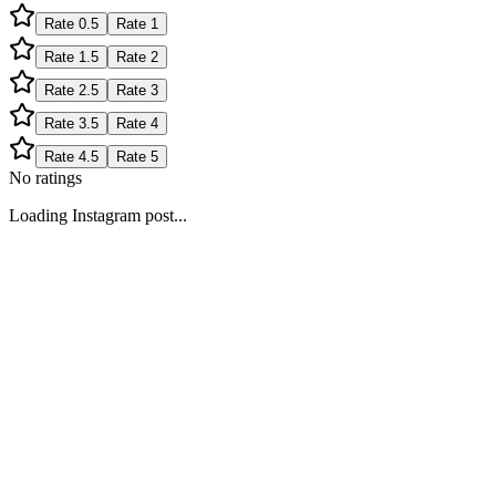
Rate
0.5
Rate
1
Rate
1.5
Rate
2
Rate
2.5
Rate
3
Rate
3.5
Rate
4
Rate
4.5
Rate
5
No ratings
Loading Instagram post...