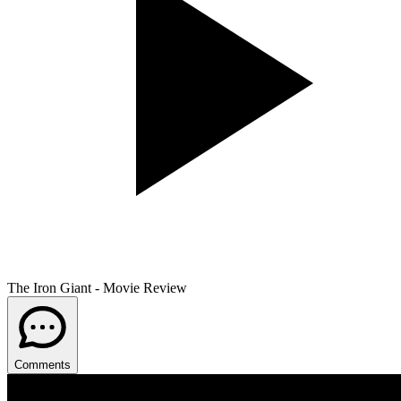
The Iron Giant - Movie Review
Comments