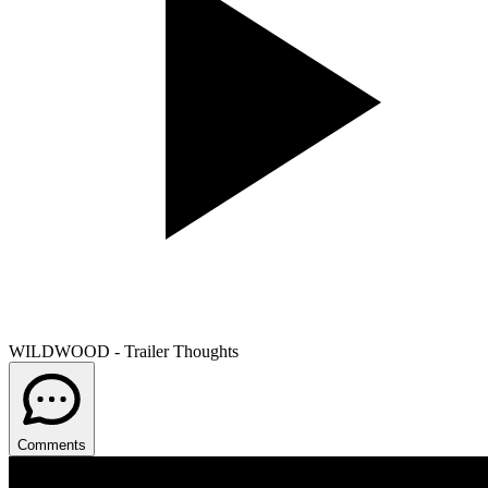
WILDWOOD - Trailer Thoughts
Comments