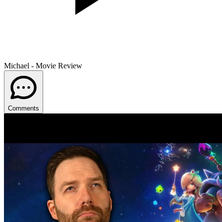
Michael - Movie Review
Comments