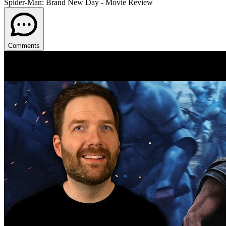
Spider-Man: Brand New Day - Movie Review
Comments