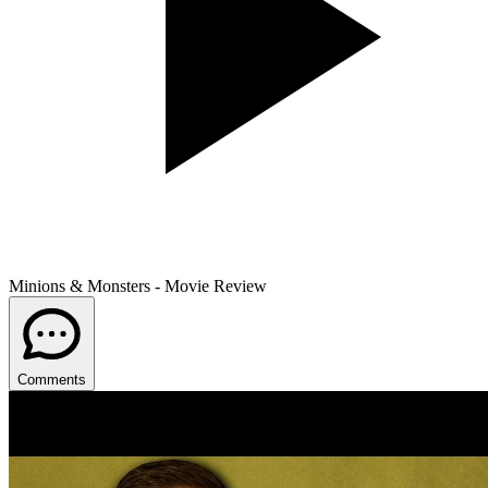
Minions & Monsters - Movie Review
Comments