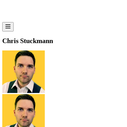
Chris Stuckmann