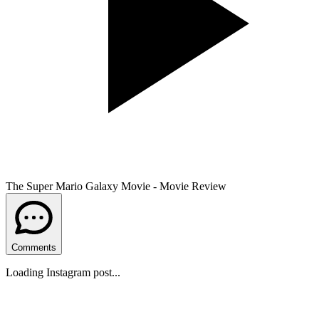
The Super Mario Galaxy Movie - Movie Review
Comments
Loading Instagram post...