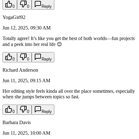
0
0
Reply
YogaGirl92
Jun 12, 2025, 09:30 AM
Totally agree! It’s like you get the best of both worlds—fun projects
and a peek into her real life 😊
0
0
Reply
Richard Anderson
Jun 11, 2025, 09:15 AM
Her editing style feels kinda all over the place sometimes, especially
when she jumps between topics so fast.
0
0
Reply
Barbara Davis
Jun 11, 2025, 10:00 AM