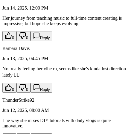
Jun 14, 2025, 12:00 PM
Her journey from teaching music to full-time content creating is
impressive, but hope she keeps evolving.
0
0
Reply
Barbara Davis
Jun 13, 2025, 04:45 PM
Not really feeling her vibe rn, seems like she's kinda lost direction
lately 🤷‍♀️
0
0
Reply
ThunderStrike92
Jun 12, 2025, 08:00 AM
The way she mixes DIY tutorials with daily vlogs is quite
innovative.