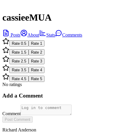
cassieeMUA
Posts
About
Stats
Comments
Rate
0.5
Rate
1
Rate
1.5
Rate
2
Rate
2.5
Rate
3
Rate
3.5
Rate
4
Rate
4.5
Rate
5
No ratings
Add a Comment
Comment
Post Comment
Richard Anderson