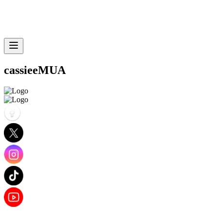
cassieeMUA