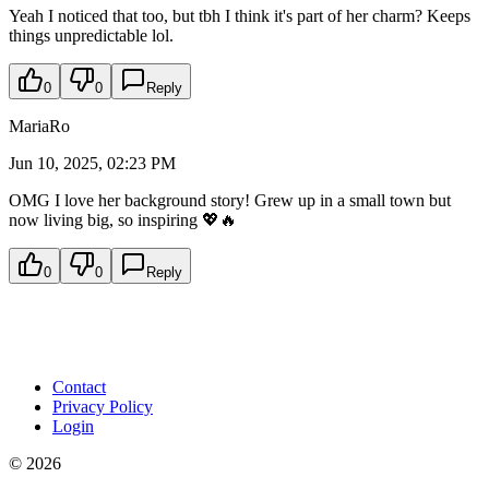
Yeah I noticed that too, but tbh I think it's part of her charm? Keeps
things unpredictable lol.
0
0
Reply
MariaRo
Jun 10, 2025, 02:23 PM
OMG I love her background story! Grew up in a small town but
now living big, so inspiring 💖🔥
0
0
Reply
Contact
Privacy Policy
Login
©
2026