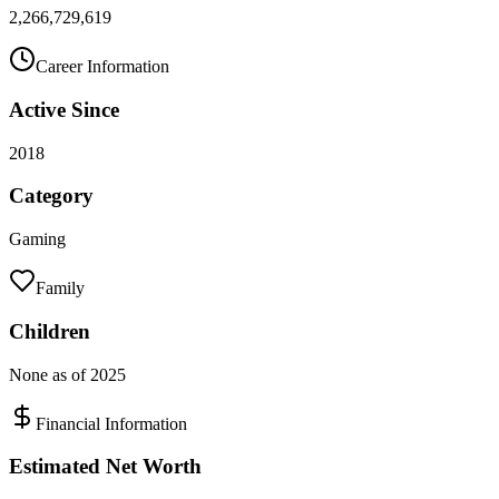
2,266,729,619
Career Information
Active Since
2018
Category
Gaming
Family
Children
None as of 2025
Financial Information
Estimated Net Worth