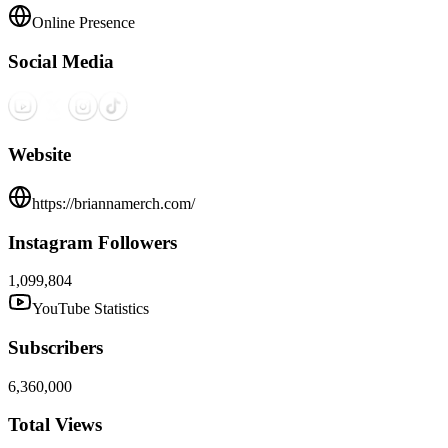
Online Presence
Social Media
Website
https://briannamerch.com/
Instagram Followers
1,099,804
YouTube Statistics
Subscribers
6,360,000
Total Views