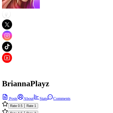
BriannaPlayz
Posts
About
Stats
Comments
Rate
0.5
Rate
1