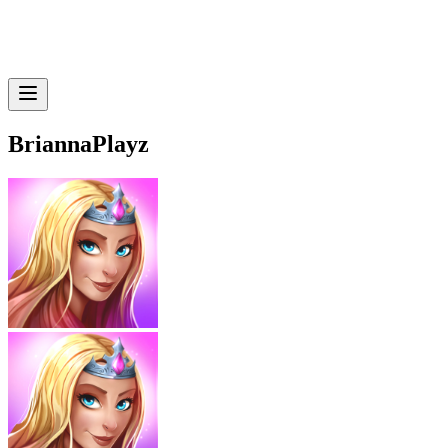
BriannaPlayz