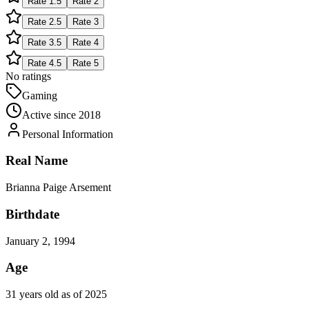
Rate
1.5
Rate
2
Rate
2.5
Rate
3
Rate
3.5
Rate
4
Rate
4.5
Rate
5
No ratings
Gaming
Active since
2018
Personal Information
Real Name
Brianna Paige Arsement
Birthdate
January 2, 1994
Age
31 years old as of 2025