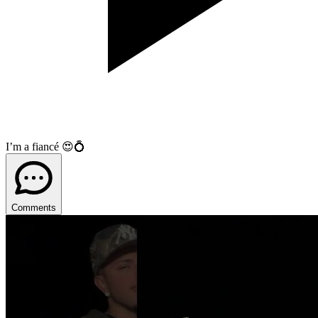
I’m a fiancé 😍💍
Comments