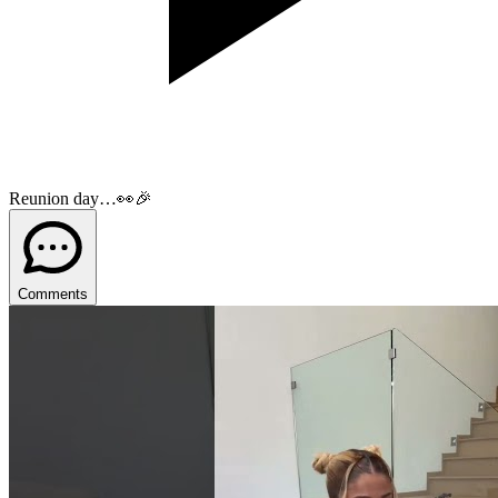
Reunion day…👀🎉
Comments