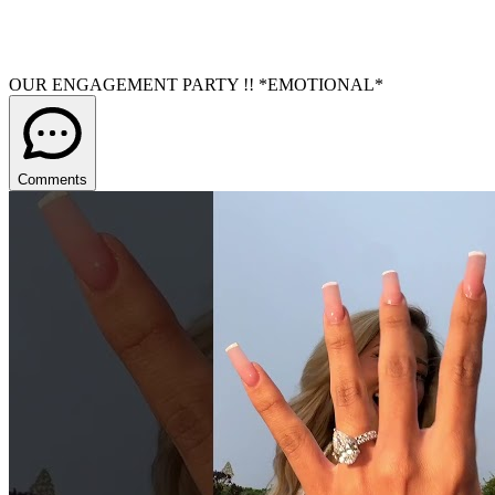
OUR ENGAGEMENT PARTY !! *EMOTIONAL*
Comments