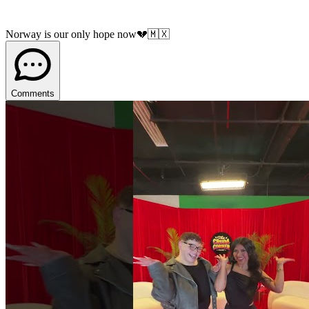
Norway is our only hope now💔🇲🇽
Comments