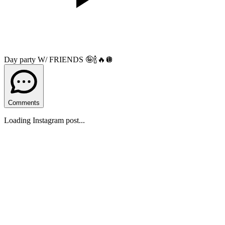
Day party W/ FRIENDS 🤪🍾🔥🪩
Comments
Loading Instagram post...