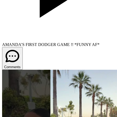
AMANDA’S FIRST DODGER GAME !! *FUNNY AF*
Comments