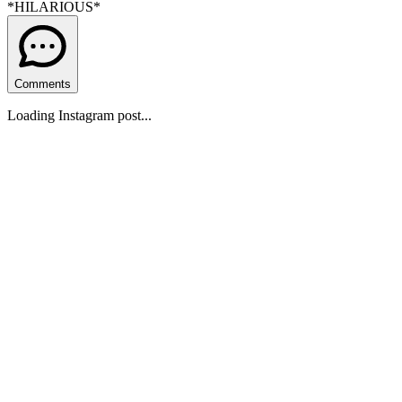
*HILARIOUS*
Comments
Loading Instagram post...