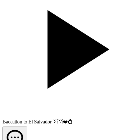
Baecation to El Salvador 🇸🇻❤️💍