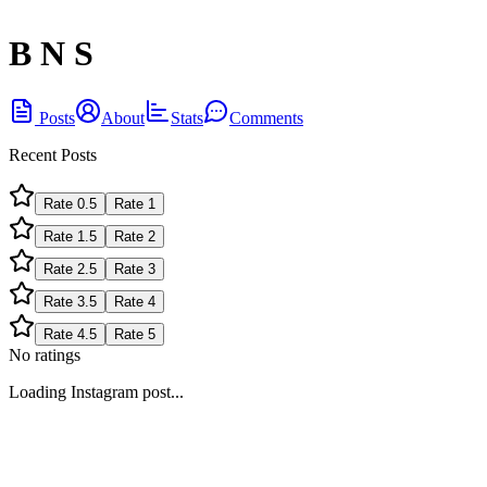
B N S
Posts
About
Stats
Comments
Recent Posts
Rate
0.5
Rate
1
Rate
1.5
Rate
2
Rate
2.5
Rate
3
Rate
3.5
Rate
4
Rate
4.5
Rate
5
No ratings
Loading Instagram post...