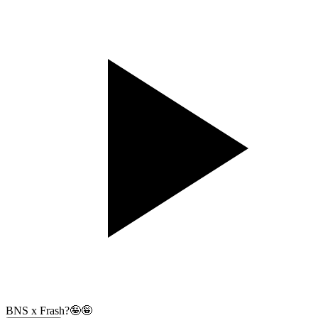
BNS x Frash?🤪🤪