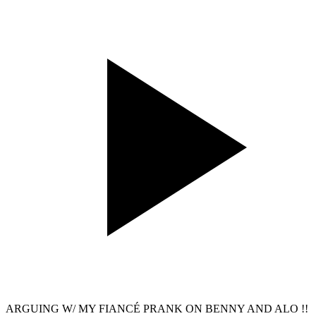
ARGUING W/ MY FIANCÉ PRANK ON BENNY AND ALO !!