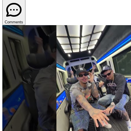
Comments