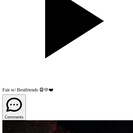
Fair w/ Bestfriends 🎡🫶❤️
Comments