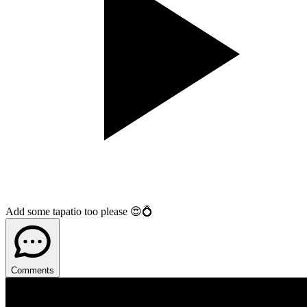
Add some tapatio too please 😍💍
Comments