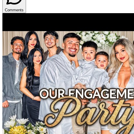
Comments