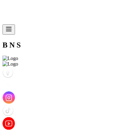
B N S